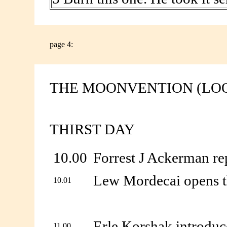
page 4:
THE MOONVENTION (LO
THIRST DAY
10.00
Forrest J Ackerman re
Lew Mordecai opens t
10.01
Erle Korshak introduc
11.00