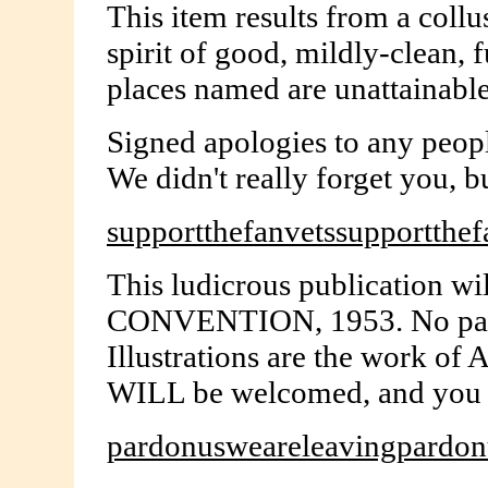
This item results from a coll
spirit of good, mildly-clean, 
places named are unattainable 
Signed apologies to any peopl
We didn't really forget you, b
supportthefanvetssupportthef
This ludicrous publication wi
CONVENTION, 1953. No paymen
Illustrations are the work 
WILL be welcomed, and you ar
pardonusweareleavingpardon