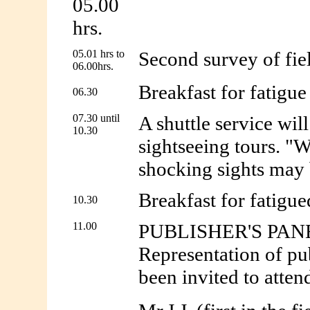
05.00
hrs.
05.01 hrs to
Second survey of fiel
06.00hrs.
Breakfast for fatigue 
06.30
07.30 until
A shuttle service wil
10.30
sightseeing tours. "W
shocking sights may b
Breakfast for fatigued
10.30
11.00
PUBLISHER'S PAN
Representation of pu
been invited to atten