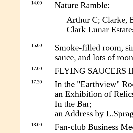
14.00
Nature Ramble:
Arthur C; Clarke, B
Clark Lunar Estate
15.00
Smoke-filled room, sin
sauce, and lots of room
17.00
FLYING SAUCERS IN F
17.30
In the "Earthview" R
an Exhibition of Relic
In the Bar;
an Address by L.Sprag
18.00
Fan-club Business Mee