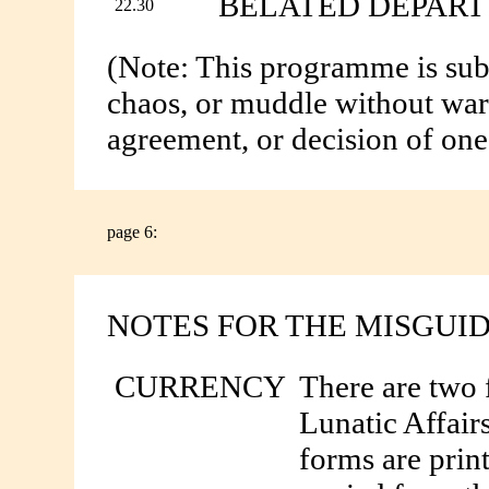
BELATED DEPAR
22.30
(Note: This programme is subj
chaos, or muddle without warn
agreement, or decision of on
page 6:
NOTES FOR THE MISGUI
CURRENCY
There are two 
Lunatic Affair
forms are prin