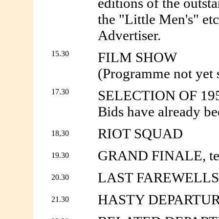
editions of the outst
the "Little Men's" e
Advertiser.
15.30
FILM SHOW
(Programme not yet s
17.30
SELECTION OF 19
Bids have already b
RIOT SQUAD
18,30
GRAND FINALE, tear,
19.30
LAST FAREWELLS
20.30
HASTY DEPARTU
21.30