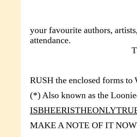
your favourite authors, artist
attendance.
T
RUSH the enclosed forms to 
(*) Also known as the Loonie
ISBHEERISTHEONLYTR
MAKE A NOTE OF IT NOW!