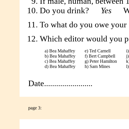
If male, human, between 1
Do you drink?
Yes
Wh
To what do you owe your 
Which editor would you pre
a) Bea Mahaffey
e) Ted Carnell
i
b) Bea Mahaffey
f) Bert Campbell
j
c) Bea Mahaffey
g) Peter Hamilton
k
d) Bea Mahaffey
h) Sam Mines
l
Date........................
page 3: