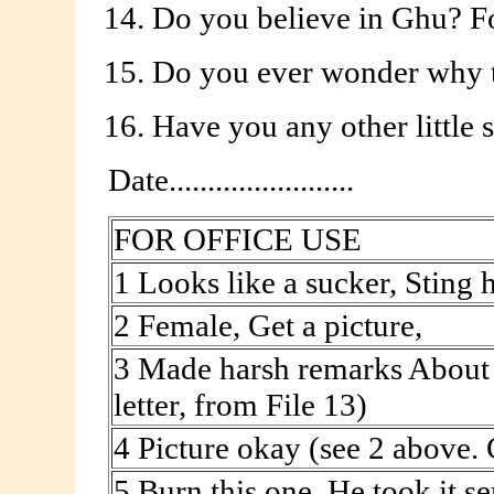
Do you believe in Ghu? Fo
Do you ever wonder why t
Have you any other little 
Date........................
FOR OFFICE USE
1 Looks like a sucker, Sting 
2 Female, Get a picture,
3 Made harsh remarks About 
letter, from File 13)
4 Picture okay (see 2 above.
5 Burn this one. He took it se