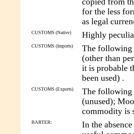
copied from t
for the less f
as legal curren
CUSTOMS (Native)
Highly peculia
CUSTOMS (Imports)
The following 
(other than pe
it is probable 
been used) .
CUSTOMS (Exports)
The following 
(unused); Moo
commodity is so
BARTER:
In the absence