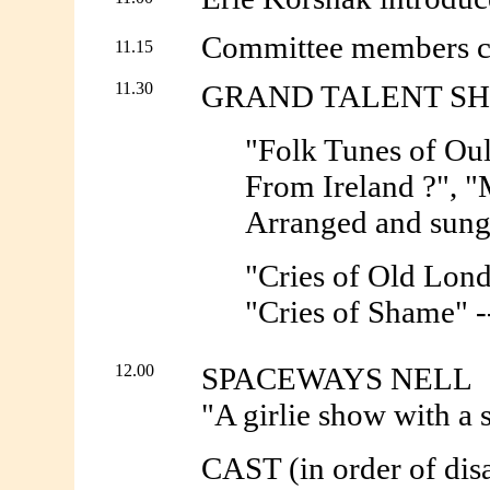
Committee members com
11.15
11.30
GRAND TALENT S
"Folk Tunes of Ou
From Ireland ?", "
Arranged and sung
"Cries of Old Lond
"Cries of Shame" -
12.00
SPACEWAYS NELL
"A girlie show with a 
CAST (in order of dis