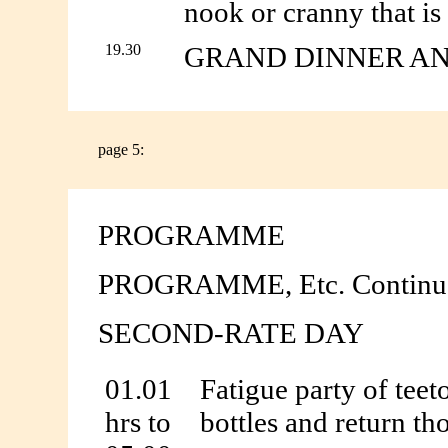
nook or cranny that is
19.30
GRAND DINNER A
page 5:
PROGRAMME
PROGRAMME, Etc. Continu
SECOND-RATE DAY
01.01
Fatigue party of teet
hrs to
bottles and return tho