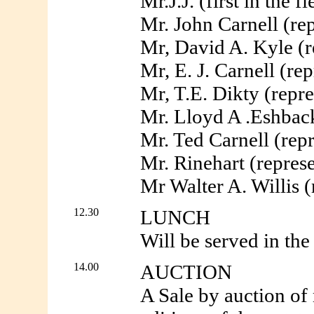
Mr.J.J. (first in the
Mr. John Carnell (re
Mr, David A. Kyle (
Mr, E. J. Carnell (r
Mr, T.E. Dikty (repre
Mr. Lloyd A .Eshback
Mr. Ted Carnell (rep
Mr. Rinehart (repres
Mr Walter A. Willis (
12.30
LUNCH
Will be served in the 
14.00
AUCTION
A Sale by auction of 