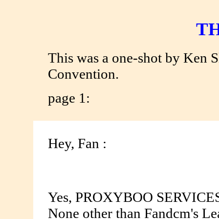
TH
This was a one-shot by Ken 
Convention.
page 1:
Hey, Fan :
Yes, PROXYBOO SERVICES MO
None other than Fandcm's Lead