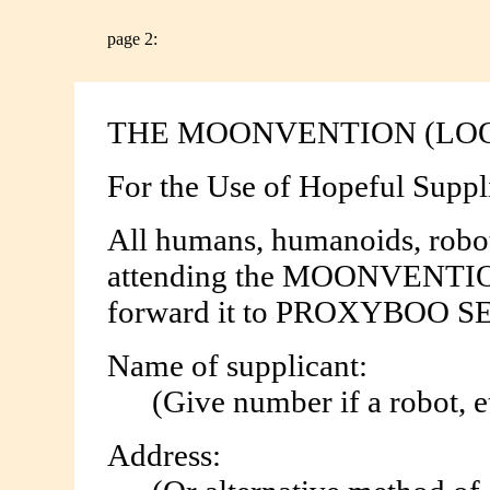
page 2:
THE MOONVENTION (LO
For the Use of Hopeful Suppl
All humans, humanoids, robots
attending the MOONVENTION 
forward it to PROXYBOO S
Name of supplicant:
(Give number if a robot, etc) ....
Address: