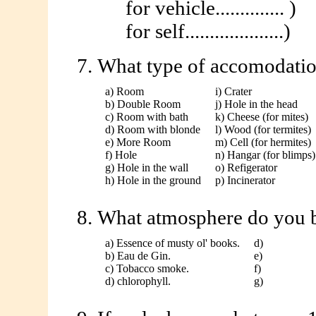
for vehicle.............. )
for self....................)
What type of accomodation
a) Room
i) Crater
b) Double Room
j) Hole in the head
c) Room with bath
k) Cheese (for mites)
d) Room with blonde
l) Wood (for termites)
e) More Room
m) Cell (for hermites)
f) Hole
n) Hangar (for blimps)
g) Hole in the wall
o) Refigerator
h) Hole in the ground
p) Incinerator
What atmosphere do you b
a) Essence of musty ol' books.
d)
b) Eau de Gin.
e)
c) Tobacco smoke.
f)
d) chlorophyll.
g)