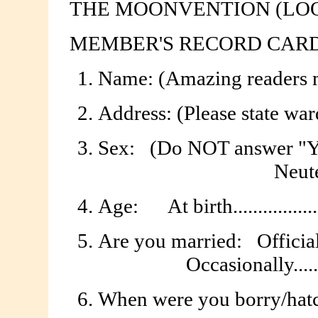
THE MOONVENTION (LO
MEMBER'S RECORD CARD
Name: (Amazing readers may us
Address: (Please state ward or
Sex:
(Do NOT answer "Yes Pl
Neuter 
Age:
At birth.................
Are you married:
Officially
Occasionally........
When were you borry/hatc