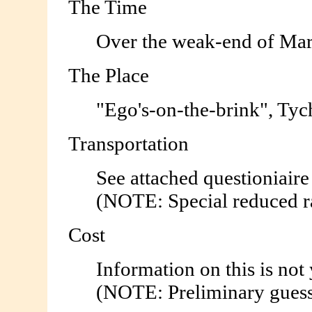
The Time
Over the weak-end of Mar
The Place
"Ego's-on-the-brink", Tyc
Transportation
See attached questioniaire
(NOTE: Special reduced ra
Cost
Information on this is not 
(NOTE: Preliminary guesst