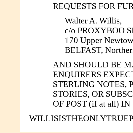
REQUESTS FOR FU
Walter A. Willis,
c/o PROXYBOO 
170 Upper Newtow
BELFAST, Northern
AND SHOULD BE MA
ENQUIRERS EXPEC
STERLING NOTES, 
STORIES, OR SUBS
OF POST (if at all
WILLISISTHEONLYTRUE