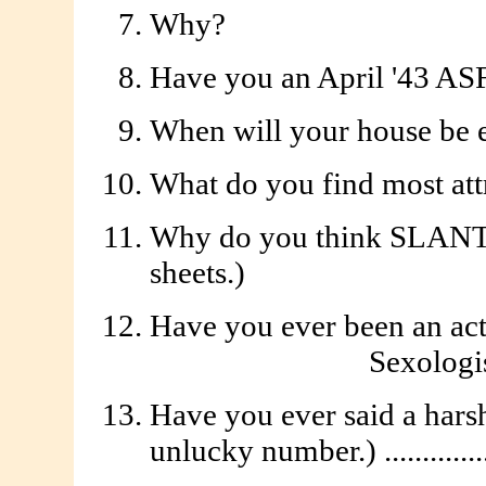
Why?
Have you an April '43 ASF 
When will your house be empt
What do you find most attr
Why do you think SLANT is
sheets.)
Have you ever been an act
Sexologist 
Have you ever said a harsh
unlucky number.) ...............