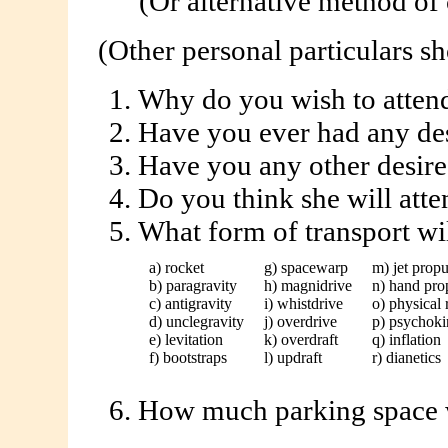
(Or alternative method of cont
(Other personal particulars sh
Why do you wish to at
Have you ever had any des
Have you any other desire
Do you think she will 
What form of transport w
a) rocket
g) spacewarp
m) jet propu
b) paragravity
h) magnidrive
n) hand pro
c) antigravity
i) whistdrive
o) physical 
d) unclegravity
j) overdrive
p) psychoki
e) levitation
k) overdraft
q) inflation
f) bootstraps
l) updraft
r) dianetics
How much parking space w