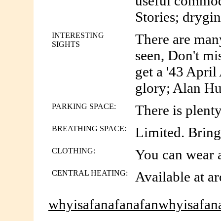
useful commodi
Stories; drygin;
INTERESTING
There are many 
SIGHTS
seen, Don't mi
get a '43 April
glory; Alan Hunt
PARKING SPACE:
There is plenty
BREATHING SPACE:
Limited. Brin
CLOTHING:
You can wear an
CENTRAL HEATING:
Available at ar
whyisafanafanafanwhyisafan