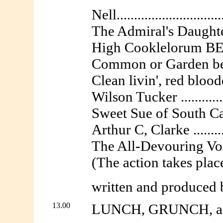
Nell..........................
The Admiral's Daughter...
High Cooklelorum BEM ..
Common or Garden bem .
Clean livin', red bloode
Wilson Tucker ............
Sweet Sue of South Caro
Arthur C, Clarke ...........
The All-Devouring Void ..
(The action takes pla
written and produced
13.00
LUNCH, GRUNCH, an