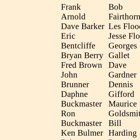
Frank
Bob
Arnold
Fairthor
Dave Barker
Les Floo
Eric
Jesse Fl
Bentcliffe
Georges
Bryan Berry
Gallet
Fred Brown
Dave
John
Gardner
Brunner
Dennis
Daphne
Gifford
Buckmaster
Maurice
Ron
Goldsmi
Buckmaster
Bill
Ken Bulmer
Harding