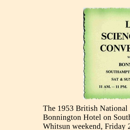
The 1953 British National
Bonnington Hotel on Sout
Whitsun weekend, Friday 2