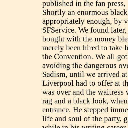
published in the fan press,
Shortly an enormous black
appropriately enough, by v
SFService. We found later, 
bought with the money ble
merely been hired to take h
the Convention. We all got 
avoiding the dangerous ov
Sadism, until we arrived at
Liverpool had to offer at t
was over and the waitress w
rag and a black look, when
entrance. He stepped immed
life and soul of the party,
while in his writing caree