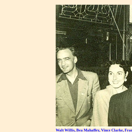
Walt Willis, Bea Mahaffey, Vince Clarke, Frank