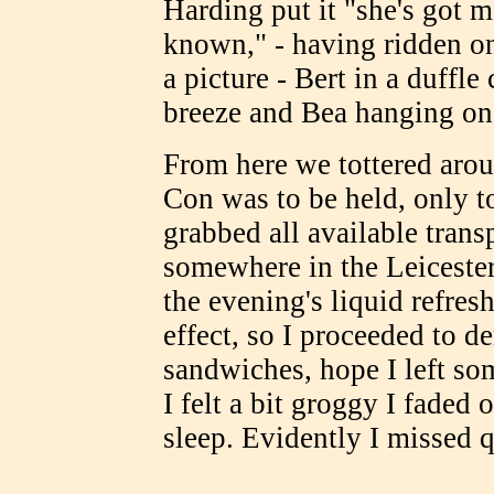
Harding put it "she's got 
known," - having ridden on
a picture - Bert in a duffle
breeze and Bea hanging on
From here we tottered aro
Con was to be held, only to
grabbed all available trans
somewhere in the Leicester
the evening's liquid refre
effect, so I proceeded to d
sandwiches, hope I left so
I felt a bit groggy I faded
sleep. Evidently I missed q