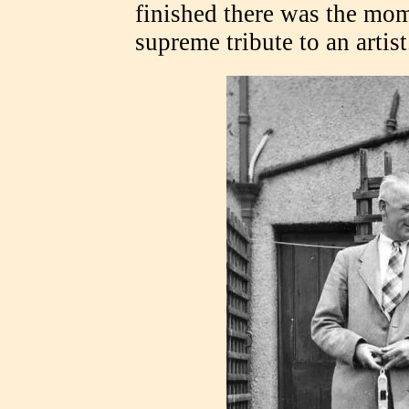
finished there was the mom
supreme tribute to an artist