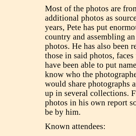
Most of the photos are fro
additional photos as sourc
years, Pete has put enormou
country and assembling an
photos. He has also been r
those in said photos, face
have been able to put name
know who the photographer
would share photographs a
up in several collections.
photos in his own report s
be by him.
Known attendees: