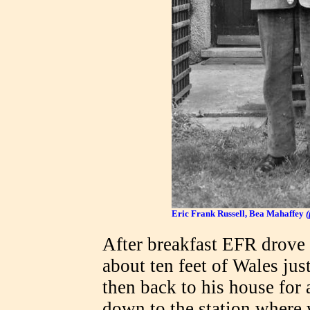
Eric Frank Russell, Bea Mahaffey
After breakfast EFR drove 
about ten feet of Wales just
then back to his house for 
down to the station where 