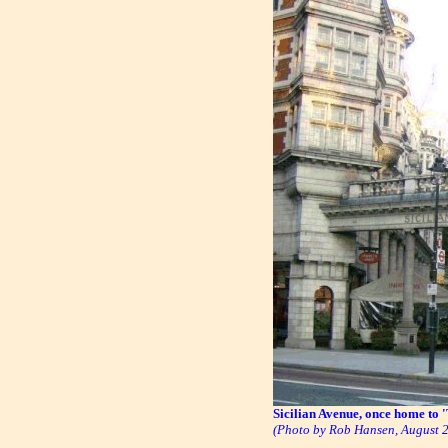
Sicilian Avenue, once home to
(Photo by Rob Hansen, August 