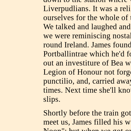
Liverpudlians. It was a reli
ourselves for the whole of
We talked and laughed and
we were reminiscing nostalg
round Ireland. James found
Portballintrae which he'd f
out an investiture of Bea w
Legion of Honour not forget
punctilio, and, carried awa
times. Next time she'll kno
slips.
Shortly before the train go
meet us, James filled his 
Noon"; but when we got o