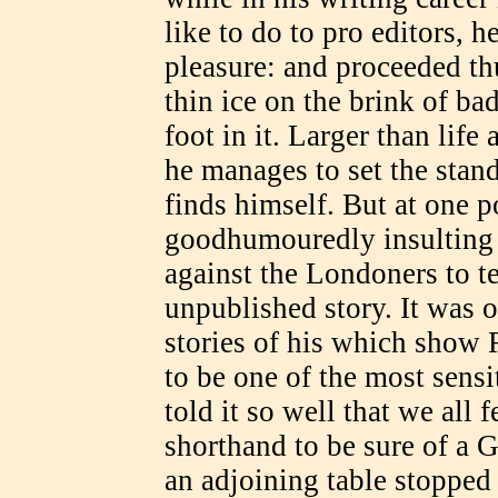
like to do to pro editors, h
pleasure: and proceeded th
thin ice on the brink of ba
foot in it. Larger than life
he manages to set the stan
finds himself. But at one p
goodhumouredly insulting 
against the Londoners to tel
unpublished story. It was 
stories of his which show R
to be one of the most sensit
told it so well that we all
shorthand to be sure of a 
an adjoining table stopped