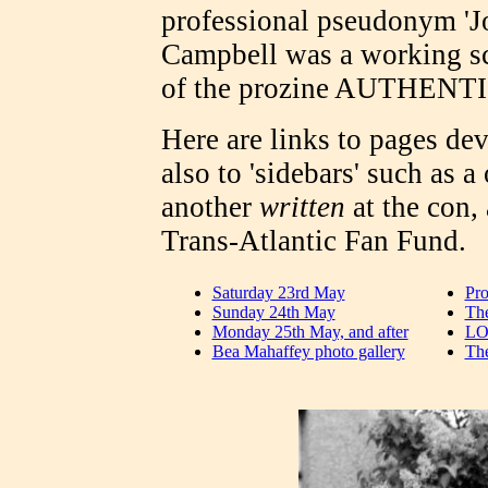
professional pseudonym 'Jo
Campbell was a working sci
of the prozine AUTHENT
Here are links to pages dev
also to 'sidebars' such as a
another
written
at the con,
Trans-Atlantic Fan Fund.
Saturday 23rd May
Pr
Sunday 24th May
The
Monday 25th May, and after
LO
Bea Mahaffey photo gallery
The