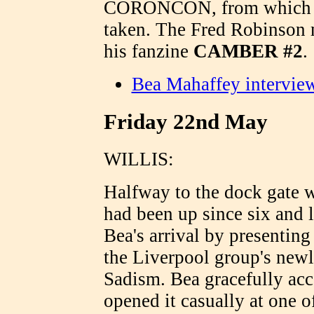
CORONCON, from which mos
taken. The Fred Robinson m
his fanzine
CAMBER #2
.
Bea Mahaffey intervie
Friday 22nd May
WILLIS:
Halfway to the dock gate
had been up since six and 
Bea's arrival by presentin
the Liverpool group's new
Sadism. Bea gracefully acc
opened it casually at one of