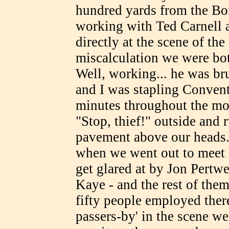
hundred yards from the Bo
working with Ted Carnell at
directly at the scene of th
miscalculation we were bo
Well, working... he was br
and I was stapling Conven
minutes throughout the mor
"Stop, thief!" outside and 
pavement above our heads.
when we went out to meet 
get glared at by Jon Pert
Kaye - and the rest of them
fifty people employed ther
passers-by' in the scene we