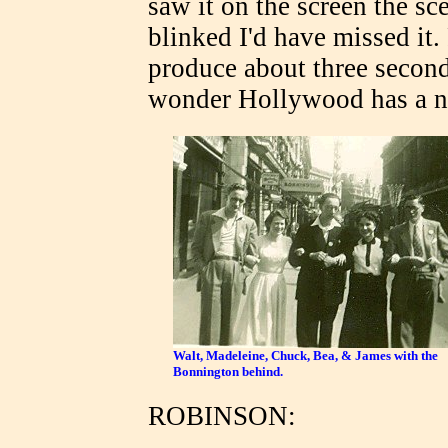
saw it on the screen the sce
blinked I'd have missed it.
produce about three second
wonder Hollywood has a n
Walt, Madeleine, Chuck, Bea, & James with the
Bonnington behind.
ROBINSON: