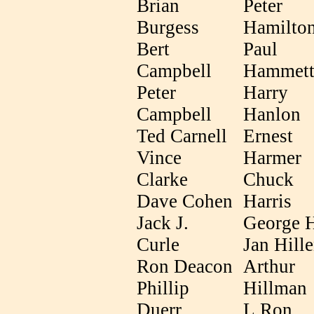
Brian
Peter
Burgess
Hamilto
Bert
Paul
Campbell
Hammet
Peter
Harry
Campbell
Hanlon
Ted Carnell
Ernest
Vince
Harmer
Clarke
Chuck
Dave Cohen
Harris
Jack J.
George 
Curle
Jan Hill
Ron Deacon
Arthur
Phillip
Hillman
Duerr
L.Ron