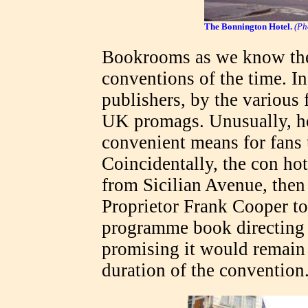
The Bonnington Hotel.
(Ph
Bookrooms as we know the
conventions of the time. In
publishers, by the various
UK promags. Unusually, ho
convenient means for fan
Coincidentally, the con ho
from Sicilian Avenue, the
Proprietor Frank Cooper too
programme book directing 
promising it would remain 
duration of the convention