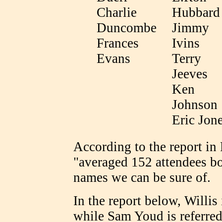
Charlie
Hubbard
Duncombe
Jimmy
Frances
Ivins
Evans
Terry
Jeeves
Ken
Johnson
Eric Jon
According to the report 
"averaged 152 attendees bo
names we can be sure of.
In the report below, Willis
while Sam Youd is referred