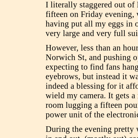
I literally staggered out o
fifteen on Friday evening
having put all my eggs in 
very large and very full sui
However, less than an hour
Norwich St, and pushing o
expecting to find fans hang
eyebrows, but instead it w
indeed a blessing for it a
wield my camera. It gets 
room lugging a fifteen pou
power unit of the electroni
During the evening pretty w