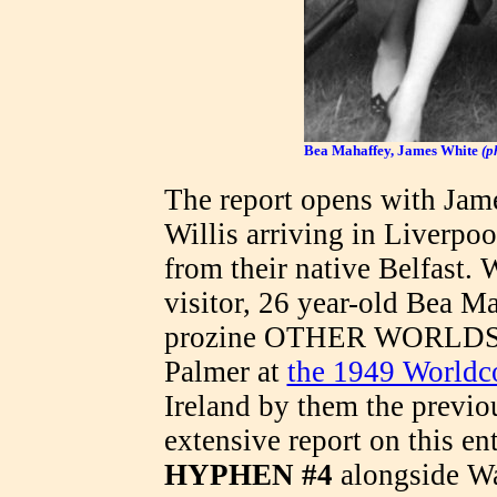
Bea Mahaffey, James White
(p
The report opens with Jam
Willis arriving in Liverpoo
from their native Belfast.
visitor, 26 year-old Bea Ma
prozine OTHER WORLDS (h
Palmer at
the 1949 Worldc
Ireland by them the previ
extensive report on this en
HYPHEN #4
alongside Wa