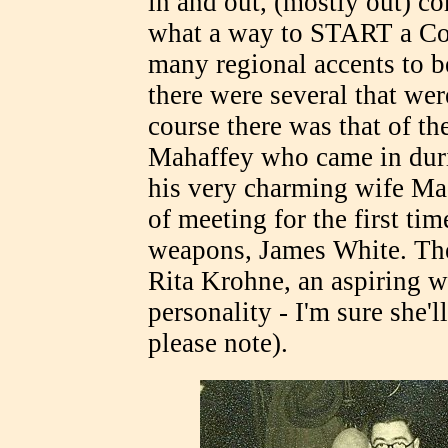
in and out, (mostly out) c
what a way to START a Con
many regional accents to be
there were several that were
course there was that of the
Mahaffey who came in duri
his very charming wife Ma
of meeting for the first ti
weapons, James White. Th
Rita Krohne, an aspiring wr
personality - I'm sure she'l
please note).