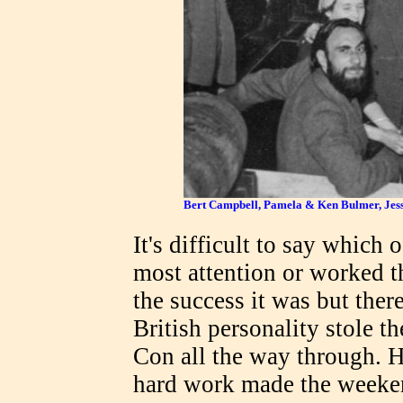
Bert Campbell, Pamela & Ken Bulmer, Jesse
It's difficult to say which
most attention or worked t
the success it was but ther
British personality stole t
Con all the way through. Hi
hard work made the weeken