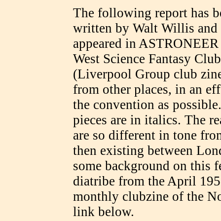
The following report has b
written by Walt Willis and
appeared in ASTRONEER (th
West Science Fantasy C
(Liverpool Group club zine
from other places, in an eff
the convention as possibl
pieces are in italics. The r
are so different in tone fro
then existing between Lon
some background on this feu
diatribe from the April 1
monthly clubzine of the N
link below.