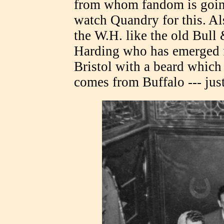
from whom fandom is going 
watch Quandry for this. A
the W.H. like the old Bull
Harding who has emerged f
Bristol with a beard which
comes from Buffalo --- just