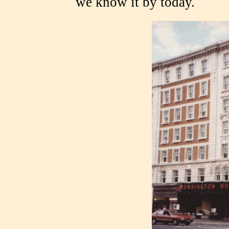
we know it by today.