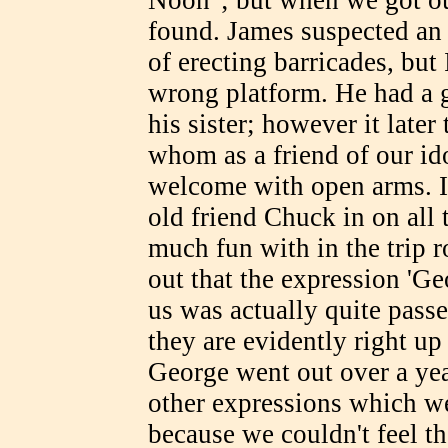
found. James suspected an
of erecting barricades, but 
wrong platform. He had a 
his sister; however it late
whom as a friend of our id
welcome with open arms. In
old friend Chuck in on all
much fun with in the trip r
out that the expression 'G
us was actually quite pass
they are evidently right up
George went out over a ye
other expressions which w
because we couldn't feel t