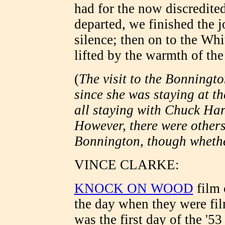
had for the now discredite
departed, we finished the 
silence; then on to the Wh
lifted by the warmth of t
(
The visit to the Bonningto
since she was staying at th
all staying with Chuck Har
However, there were others
Bonnington, though whether
VINCE CLARKE:
KNOCK ON WOOD
film 
the day when they were fil
was the first day of the '5