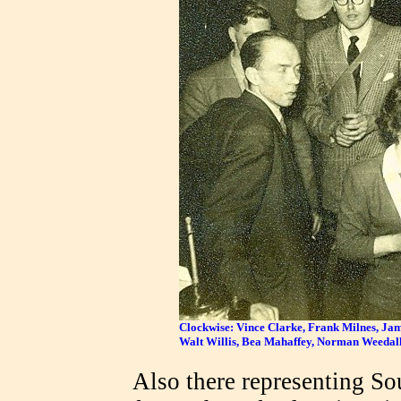
Clockwise: Vince Clarke, Frank Milnes, Ja
Walt Willis, Bea Mahaffey, Norman Weedall
Also there representing S