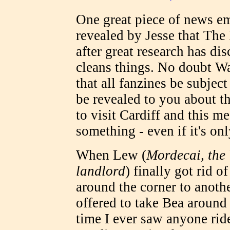
One great piece of news em
revealed by Jesse that Th
after great research has di
cleans things. No doubt Wa
that all fanzines be subjec
be revealed to you about thi
to visit Cardiff and this me
something - even if it's on
When Lew (
Mordecai, the 
landlord
) finally got rid 
around the corner to anothe
offered to take Bea around o
time I ever saw anyone rid