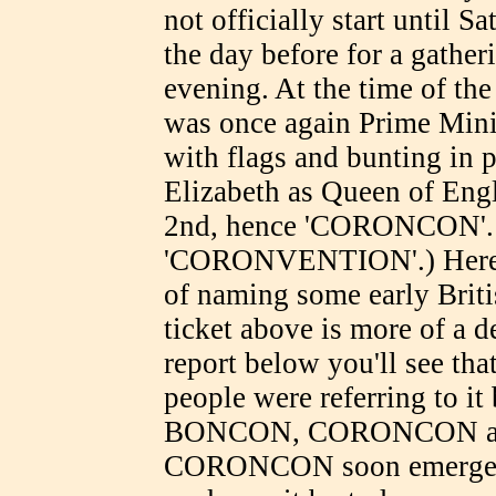
not officially start until 
the day before for a gather
evening. At the time of th
was once again Prime Minis
with flags and bunting in p
Elizabeth as Queen of Eng
2nd, hence 'CORONCON'. (P
'CORONVENTION'.) Here w
of naming some early Briti
ticket above is more of a d
report below you'll see tha
people were referring to it
BONCON, CORONCON and
CORONCON soon emerged a