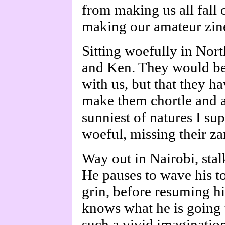
from making us all fall o
making our amateur zine
Sitting woefully in Nort
and Ken. They would be w
with us, but that they h
make them chortle and a
sunniest of natures I sup
woeful, missing their za
Way out in Nairobi, stal
He pauses to wave his to
grin, before resuming h
knows what he is going t
such a vivid imagination,