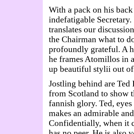
With a pack on his bac
indefatigable Secretary
translates our discussio
the Chairman what to do
profoundly grateful. A h
he frames Atomillos in 
up beautiful stylii out of
Jostling behind are Ted
from Scotland to show t
fannish glory. Ted, eyes
makes an admirable and 
Confidentially, when it
has no peer. He is also v