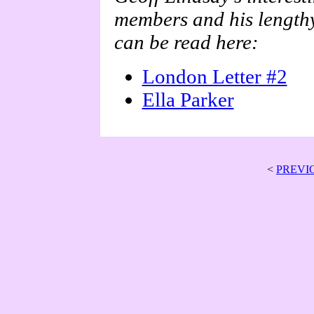
members and his lengthy
can be read here:
London Letter #2
Ella Parker
<
PREVI