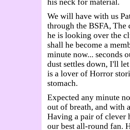
his neck for material.
We will have with us Pa
through the BSFA, The c
he is looking over the cl
shall he become a memb
minute now... seconds ou
dust settles down, I'll
is a lover of Horror sto
stomach.
Expected any minute no
out of breath, and with a
Having a pair of clever 
our best all-round fan. 