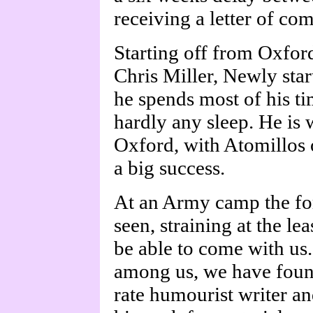
receiving a letter of co
Starting off from Oxford
Chris Miller, Newly start
he spends most of his ti
hardly any sleep. He is 
Oxford, with Atomillos o
a big success.
At an Army camp the for
seen, straining at the lea
be able to come with us
among us, we have found 
rate humourist writer a