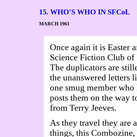
15. WHO'S WHO IN SFCoL
MARCH 1961
Once again it is Easter 
Science Fiction Club of 
The duplicators are still
the unanswered letters li
one smug member who h
posts them on the way to
from Terry Jeeves.
As they travel they are 
things, this Combozine, 