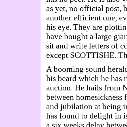
as yet, no official post, 
another efficient one, e
his eye. They are plottin
have bought a large gian
sit and write letters of
except SCOTTISHE. The
A booming sound herald
his beard which he has 
auction. He hails from 
between homesickness fo
and jubilation at being 
has found to delight in i
a six weeks delay betwe