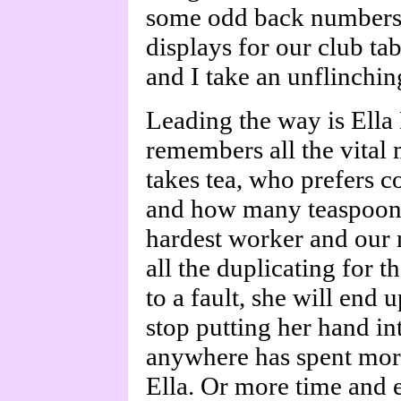
some odd back numbers o
displays for our club tab
and I take an unflinching
Leading the way is Ella 
remembers all the vital 
takes tea, who prefers c
and how many teaspoonfu
hardest worker and our 
all the duplicating for 
to a fault, she will end 
stop putting her hand in
anywhere has spent mor
Ella. Or more time and e