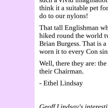
think it a suitable pet f
do to our nylons!
That tall Englishman who
hiked round the world twi
Brian Burgess. That is a
worn it to every Con si
Well, there they are: th
their Chairman.
- Ethel Lindsay
Geoff Lindsay's interest