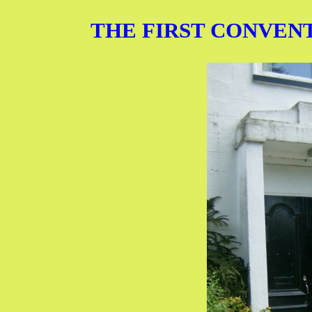
THE FIRST CONVENTI