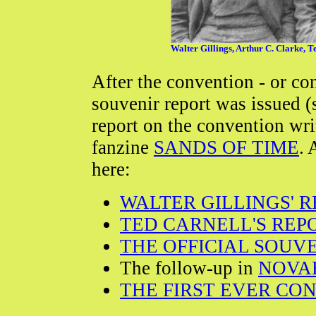
Walter Gillings, Arthur C. Clarke, Te
After the convention - or con
souvenir report was issued (
report on the convention wri
fanzine
SANDS OF TIME
. 
here:
WALTER GILLINGS' 
TED CARNELL'S REP
THE OFFICIAL SOUV
The follow-up in
NOVA
THE FIRST EVER CO