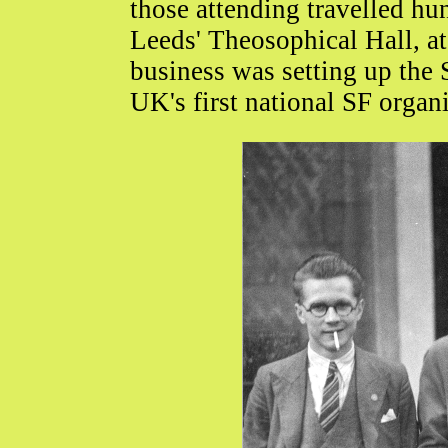
those attending travelled hun
Leeds' Theosophical Hall, a
business was setting up the 
UK's first national SF organi