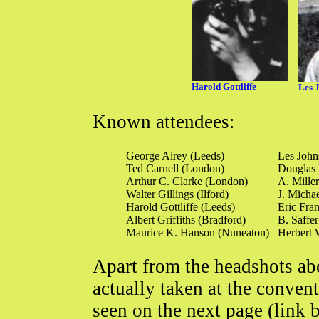
Harold Gottliffe
Les 
Known attendees:
George Airey (Leeds)
Les John
Ted Carnell (London)
Douglas 
Arthur C. Clarke (London)
A. Mille
Walter Gillings (Ilford)
J. Micha
Harold Gottliffe (Leeds)
Eric Fran
Albert Griffiths (Bradford)
B. Saffer
Maurice K. Hanson (Nuneaton)
Herbert 
Apart from the headshots abo
actually taken at the conven
seen on the next page (link 