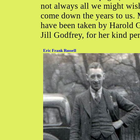
not always all we might wish,
come down the years to us. M
have been taken by Harold Go
Jill Godfrey, for her kind pe
Eric Frank Russell