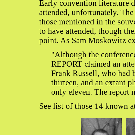
Early convention literature d
attended, unfortunately. Th
those mentioned in the souve
to have attended, though the
point. As Sam Moskowitz ex
"Although the confere
REPORT claimed an atten
Frank Russell, who had b
thirteen, and an extant 
only eleven. The report n
See list of those 14 known a