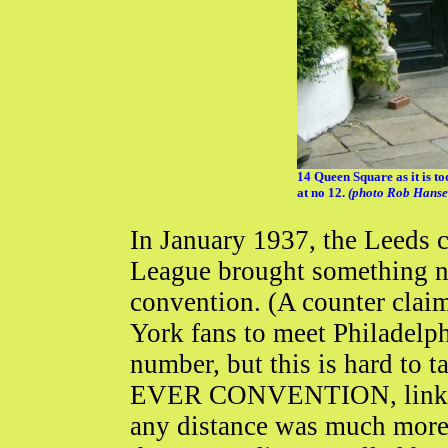
14 Queen Square as it is t
at no 12.
(photo Rob Hanse
In January 1937, the Leeds c
League brought something ne
convention. (A counter claim
York fans to meet Philadelph
number, but this is hard to 
EVER CONVENTION, link bel
any distance was much more di