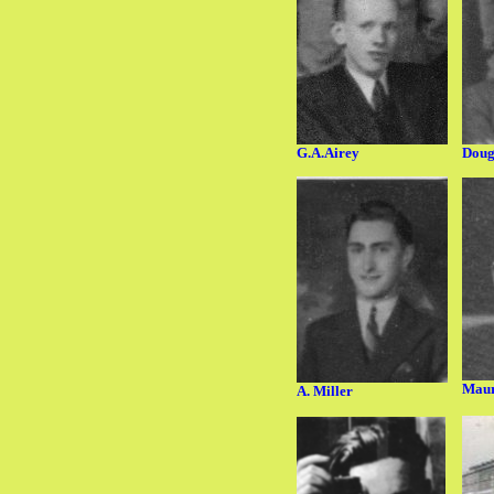
G.A.Airey
Doug
Maur
A. Miller