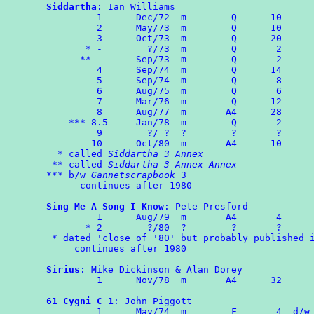
Siddartha
: Ian Williams

	 1	Dec/72	m	 Q	10

	 2	May/73	m	 Q	10

	 3	Oct/73	m	 Q	20

       * -        ?/73	m	 Q	 2

      ** -	Sep/73	m	 Q       2

	 4	Sep/74	m	 Q      14

	 5      Sep/74  m        Q       8

	 6      Aug/75  m        Q       6

	 7	Mar/76  m        Q      12

	 8	Aug/77  m       A4      28

    *** 8.5     Jan/78	m	 Q	 2

	 9        ?/ ?  ?        ?       ?

	10	Oct/80	m	A4	10

  * called 
Siddartha 3 Annex
 ** called 
Siddartha 3 Annex Annex
*** b/w 
Gannetscrapbook
 3

      continues after 1980

Sing Me A Song I Know
: Pete Presford

	 1      Aug/79	m	A4	 4

       * 2        ?/80  ?        ?       ?

 * dated 'close of '80' but probably published i
     continues after 1980

Sirius
: Mike Dickinson & Alan Dorey

	 1	Nov/78	m	A4	32

61 Cygni C 1
: John Piggott

	 1	May/74	m	 F	 4  d/w ROMPA 2
