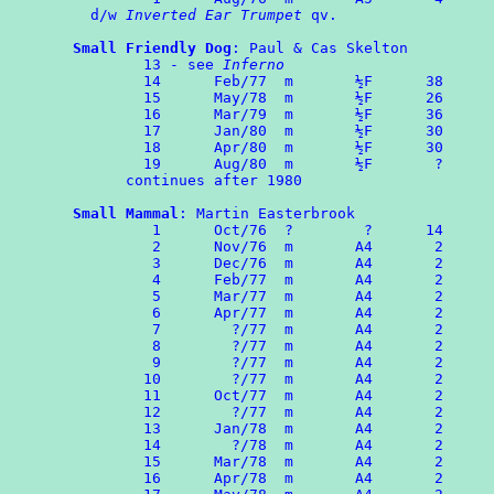
  d/w 
Inverted Ear Trumpet
 qv.

Small Friendly Dog
: Paul & Cas Skelton

	13 - see 
Inferno
	14      Feb/77  m       ½F      38

	15	May/78  m       ½F      26

 	16	Mar/79  m       ½F      36

	17	Jan/80  m       ½F      30

	18	Apr/80  m       ½F      30

	19	Aug/80  m       ½F       ?

      continues after 1980

Small Mammal
: Martin Easterbrook

	 1	Oct/76  ?	 ?      14

	 2	Nov/76  m       A4       2

	 3	Dec/76  m       A4       2

	 4	Feb/77  m       A4       2

	 5	Mar/77  m       A4       2

	 6	Apr/77  m       A4       2

	 7	  ?/77  m       A4       2

	 8	  ?/77  m       A4       2

	 9	  ?/77  m       A4       2

	10	  ?/77  m       A4       2

	11      Oct/77  m       A4       2

	12	  ?/77  m       A4       2

	13	Jan/78  m       A4       2

	14	  ?/78  m       A4       2

	15	Mar/78  m       A4       2

	16	Apr/78  m       A4       2
