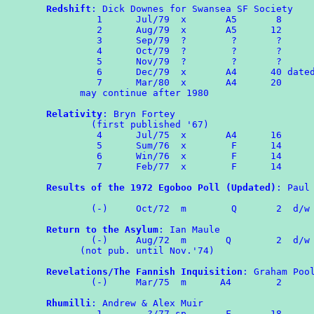
Redshift
: Dick Downes for Swansea SF Society

         1      Jul/79  x       A5       8

         2      Aug/79  x       A5      12

         3      Sep/79  ?        ?       ?

         4      Oct/79  ?        ?       ?

         5      Nov/79  ?        ?       ?

	 6	Dec/79	x	A4	40 dated as 'Christmas'

	 7	Mar/80  x       A4      20

      may continue after 1980

Relativity
: Bryn Fortey

        (first published '67)

	 4	Jul/75	x       A4	16

	 5	Sum/76	x        F      14

	 6	Win/76	x        F      14

	 7	Feb/77	x        F      14

Results of the 1972 Egoboo Poll (Updated)
: Paul 
                                                
        (-)	Oct/72	m	 Q	 2  d/w OMPA 73

Return to the Asylum
: Ian Maule

	(-)     Aug/72  m	Q	 2  d/w ROMPA 4

      (not pub. until Nov.'74)

Revelations/The Fannish Inquisition
: Graham Pool
	(-)     Mar/75	m      A4	 2

Rhumilli
: Andrew & Alex Muir

	 1	  ?/77 sp       F       18
