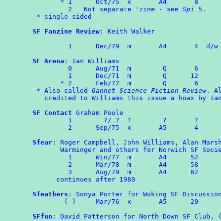
       * 1	Oct/75	x	A4	 8

         2   Not separate 'zine - see 
Spi
 5.

 * single sided

SF Fanzine Review
: Keith Walker

	 1	Dec/79	m	A4	 4  d/w
SF Arena
: Ian Williams

	 0	Aug/71	m	 Q	 6

	 1	Dec/71	m	 Q	12

       * 2	Feb/72	m	 Q	 6

 * Also called 
Gannet Science Fiction Review
. Al
   credited to Williams this issue a hoax by Ian
SF Contact
 Graham Poole

	 1        ?/ ?  ?        ?       ?

	 2      Sep/75  x       A5       4

Sfear
: Roger Campbell, John Williams, Alan Marsh
       Warminger and others for Norwich SF Socie
	 1	Win/77  m       A4      52

	 2	Mar/78	m       A4      58

         3	Aug/79  m       A4      62

      continues after 1980

Sfeathers
: Sonya Porter for Woking SF Discussion
	(-)	Mar/76	x       A5      20

SFfun
: David Patterson for North Down SF Club, (