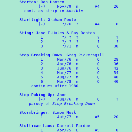
Starfan
: Rob Hansen

	(-)	Nov/79	m	A4      26

  cont. as strip in 
Ansible
Starflight
: Graham Poole

	(-)	  ?/76	?	A4	 8

Sting
: Jane E.Hales & Ray Denton

	 1        ?/ ?  ?        ?       ?

	 2        ?/ ?  ?        ?       ?

	 3        ?/71  m        Q      38

Stop Breaking Down
: Greg Pickersgill

	 1	Mar/76	m	 Q      28

	 2	Apr/76  m        Q      36

	 3	Jun/76	m	 Q	42

	 4	Mar/77	m	 Q	54

	 5	Aug/77  m        Q      48

	 6	Mar/78  m        Q      40

     continues after 1980

Stop Puking Up
: Anon

	(-)	Aug/76	m	 Q	 ?

    parody of 
Stop Breaking Down
Stormbringer
: Simon Musk

	 1	Aut/77	m	A5	20

Stulticae Laus
: Darroll Pardoe

	 1	Apr/75	L	A5	 8
