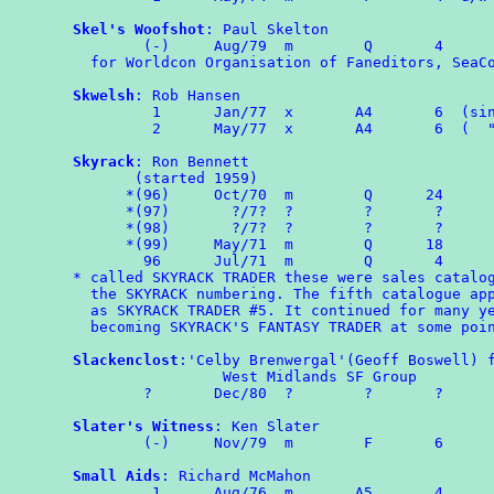
Skel's Woofshot
: Paul Skelton

        (-)	Aug/79	m	 Q       4

  for Worldcon Organisation of Faneditors, SeaCo
Skwelsh
: Rob Hansen

	 1	Jan/77  x	A4	 6  (single sided)

	 2	May/77  x       A4       6  (  "      "  )

Skyrack
: Ron Bennett

       (started 1959)

      *(96)	Oct/70	m	 Q	24

      *(97)	  ?/7?	?	 ?	 ?

      *(98)	  ?/7?	?	 ?	 ?

      *(99)	May/71	m	 Q	18

	96	Jul/71	m	 Q	 4

* called SKYRACK TRADER these were sales catalog
  the SKYRACK numbering. The fifth catalogue app
  as SKYRACK TRADER #5. It continued for many ye
  becoming SKYRACK'S FANTASY TRADER at some poin
Slackenclost
:'Celby Brenwergal'(Geoff Boswell) f
                 West Midlands SF Group

        ?       Dec/80  ?        ?       ?

Slater's Witness
: Ken Slater

	(-)	Nov/79	m	 F	 6

Small Aids
: Richard McMahon

	 1	Aug/76	m	A5	 4
