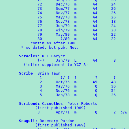
        72      Dec/76  m       A4      24

        73      Sum/77  m       A4      26

        74	Nov/77  m       A4      26

	75	May/78  m       A4      26

        76	Nov/78  m       A4      18

	77	Jun/79  m       A4      24

	78	Win/79	m	A4	28

	79	May/80  m       A4      22

	80        ?/80  m       A4      22

     continues after 1980

 * so dated, but pub. Nov.

Scracles
: R.I.Barycz

        (-)     Jan/79  L       A4       8

  (letter supplement to YCZ 3)

Scribe
: Brian Tawn

	 1        ?/ ?  ?        ?       ?

	 2      Oct/75  m       A5      48

	 3      May/76  m        Q      36

	 4	Nov/76	m	 Q	54

	 5	Jan/78	m	 Q	26

Scribendi Cacoethes
: Peter Roberts

       (first published 1969)

        3	Apr/71  m        Q       2  b/w OMPA Combozine 1

Seagull
: Rosemary Pardoe

       (first published 1969)
