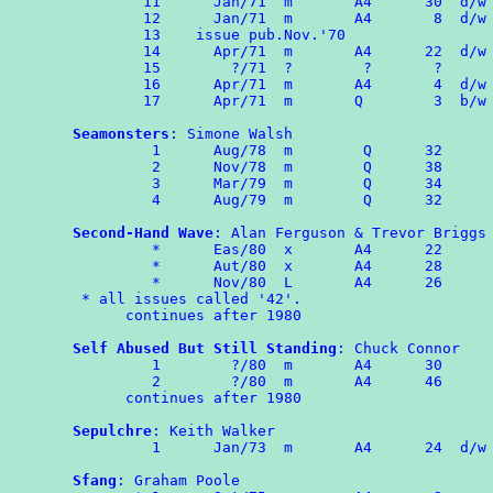
	11	Jan/71	m       A4      30  d/w OMPA 60

	12	Jan/71  m  	A4       8  d/w OMPA 60

	13    issue pub.Nov.'70

	14	Apr/71  m       A4      22  d/w OMPA 61

	15	  ?/71  ?        ?       ?

	16	Apr/71  m       A4       4  d/w OMPA 61

        17	Apr/71  m       Q        3  b/w OMPA Combozine 1

Seamonsters
: Simone Walsh

	 1	Aug/78  m        Q      32

	 2	Nov/78  m        Q      38

         3      Mar/79  m        Q      34

	 4      Aug/79  m        Q      32

Second-Hand Wave
: Alan Ferguson & Trevor Briggs

	 *	Eas/80  x       A4      22

	 *      Aut/80  x       A4      28

	 *      Nov/80  L       A4      26

 * all issues called '42'.

      continues after 1980

Self Abused But Still Standing
: Chuck Connor

	 1        ?/80  m       A4      30

	 2        ?/80  m       A4      46

      continues after 1980

Sepulchre
: Keith Walker

	 1	Jan/73  m       A4      24  d/w OMPA 68

Sfang
: Graham Poole
