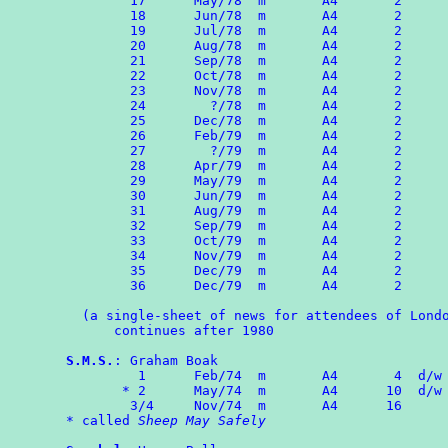
	17	May/78  m       A4       2

	18	Jun/78  m       A4       2

	19	Jul/78  m       A4       2

	20	Aug/78  m       A4       2

	21	Sep/78  m       A4       2

	22	Oct/78  m       A4       2

	23	Nov/78  m       A4       2

	24	  ?/78  m       A4       2

	25	Dec/78  m       A4       2

	26	Feb/79  m       A4       2

	27	  ?/79  m       A4       2

	28	Apr/79  m       A4       2

	29	May/79  m       A4       2

	30	Jun/79  m       A4       2

	31	Aug/79  m       A4       2

	32	Sep/79  m       A4       2

	33	Oct/79  m       A4       2

	34	Nov/79  m       A4       2

	35	Dec/79  m       A4       2

	36	Dec/79  m       A4       2

  (a single-sheet of news for attendees of Londo
      continues after 1980

S.M.S.
: Graham Boak

	 1	Feb/74	m	A4	 4  d/w ROMPA 1

       * 2	May/74  m	A4	10  d/w ROMPA 2

	3/4	Nov/74	m	A4	16

* called 
Sheep May Safely