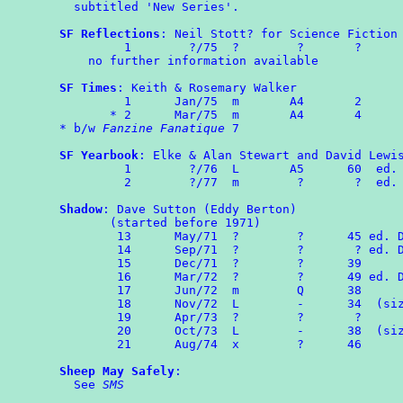
  subtitled 'New Series'.

SF Reflections
: Neil Stott? for Science Fiction 
         1        ?/75  ?        ?       ?

    no further information available

SF Times
: Keith & Rosemary Walker

	 1	Jan/75	m	A4	 2

       * 2	Mar/75  m       A4       4

* b/w 
Fanzine Fanatique
 7

SF Yearbook
: Elke & Alan Stewart and David Lewis
	 1	  ?/76  L       A5      60  ed. E & AS

         2        ?/77  m        ?       ?  ed. 
Shadow
: Dave Sutton (Eddy Berton)

       (started before 1971)

	13      May/71  ?        ?      45 ed. DS & EB

	14      Sep/71  ?        ?       ? ed. DS & EB

	15      Dec/71  ?        ?      39

	16      Mar/72  ?        ?      49 ed. DS & EB

	17	Jun/72  m        Q      38

	18	Nov/72	L        -      34  (size 8" x 6½")

	19      Apr/73  ?        ?       ?

	20	Oct/73	L	 -	38  (size as No.18)

	21      Aug/74  x        ?      46

Sheep May Safely
:

  See 
SMS