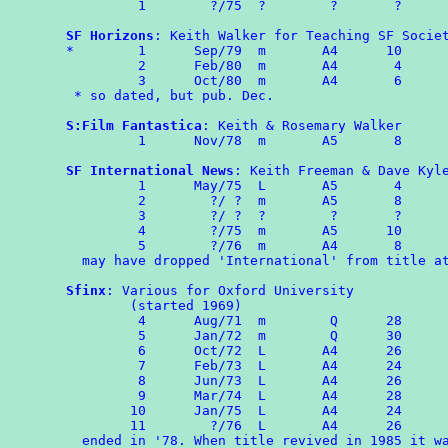
	 1        ?/75  ?        ?       ?

SF Horizons
: Keith Walker for Teaching SF Societ
*	 1	Sep/79	m	A4	10

	 2	Feb/80	m	A4	 4

	 3	Oct/80  m       A4       6

 * so dated, but pub. Dec.

S:Film Fantastica
: Keith & Rosemary Walker

	 1	Nov/78  m       A5       8

SF International News
: Keith Freeman & Dave Kyle
	 1	May/75  L       A5	 4

	 2        ?/ ?	m	A5	 8

	 3        ?/ ?  ?        ?       ?

	 4        ?/75	m	A5	10

	 5	  ?/76  m       A4       8

  may have dropped 'International' from title at
Sfinx
: Various for Oxford University

        (started 1969)

	 4	Aug/71	m	 Q	28

	 5	Jan/72	m	 Q	30

	 6	Oct/72	L	A4      26

         7	Feb/73	L	A4      24

	 8	Jun/73	L	A4	26

	 9	Mar/74	L	A4	28

        10      Jan/75  L       A4      24

	11	  ?/76  L       A4      26

  ended in '78. When title revived in 1985 it wa