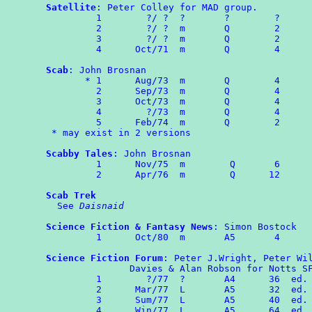
Satellite
: Peter Colley for MAD group.

	 1        ?/ ?  ?       ?        ?

	 2	  ?/ ?  m       Q        2

	 3	  ?/ ?  m       Q        2

	 4	Oct/71  m       Q        4

Scab
: John Brosnan

       * 1	Aug/73	m	Q        4

	 2	Sep/73	m	Q        4

	 3	Oct/73  m       Q        4

	 4	  ?/73  m       Q        4

	 5	Feb/74  m       Q        2

 * may exist in 2 versions

Scabby Tales
: John Brosnan

	 1	Nov/75	m	 Q	 6

	 2      Apr/76  m        Q      12

Scab Trek
  See 
Daisnaid
Science Fiction & Fantasy News
: Simon Bostock

	 1	Oct/80	m	A5	 4

Science Fiction Forum
: Peter J.Wright, Peter Wil
               Davies & Alan Robson for Notts SF
	 1        ?/77  ?       A4      36  ed. PW

	 2	Mar/77  L       A5      32  ed. PW

	 3	Sum/77  L       A5      40  ed. HD & PWi.

	 4	Win/77  L       A5      64  ed. HD
