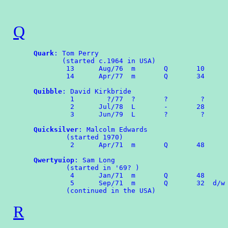
Q
Quark
: Tom Perry

       (started c.1964 in USA)

	13	Aug/76	m	Q	10

	14	Apr/77	m	Q	34 

Quibble
: David Kirkbride

	 1        ?/77  ?       ?        ?

	 2	Jul/78	L	-       28

	 3	Jun/79	L       ?        ?

Quicksilver
: Malcolm Edwards

        (started 1970)

	 2	Apr/71	m	Q	48

Qwertyuiop
: Sam Long

        (started in '69? )

	 4	Jan/71	m	Q	48

	 5	Sep/71	m	Q	32  d/w OMPA 63

R