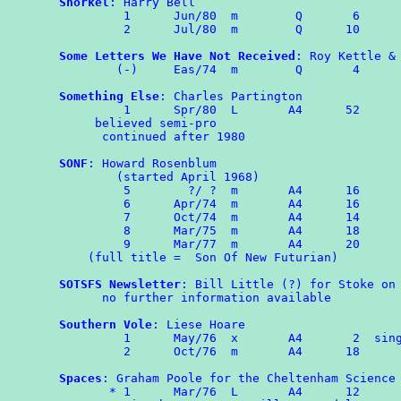
Snorkel
: Harry Bell

	 1	Jun/80	m	 Q	 6

	 2	Jul/80	m	 Q      10

Some Letters We Have Not Received
: Roy Kettle & 
	(-)	Eas/74	m	 Q	 4

Something Else
: Charles Partington

         1      Spr/80  L       A4      52

     believed semi-pro

      continued after 1980

SONF
: Howard Rosenblum

        (started April 1968)

         5        ?/ ?  m       A4      16

         6      Apr/74  m       A4      16

         7      Oct/74  m       A4      14

	 8	Mar/75  m       A4      18

	 9	Mar/77  m       A4      20

    (full title =  Son Of New Futurian)

SOTSFS Newsletter
: Bill Little (?) for Stoke on 
      no further information available

Southern Vole
: Liese Hoare

	 1	May/76  x       A4       2  single sided

	 2	Oct/76	m	A4	18

Spaces
: Graham Poole for the Cheltenham Science 
       * 1	Mar/76	L	A4	12
