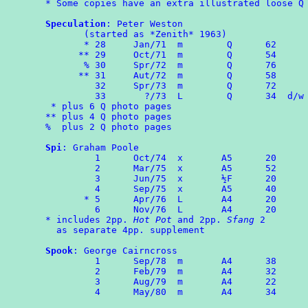
* Some copies have an extra illustrated loose Q 
Speculation
: Peter Weston

       (started as *Zenith* 1963)

       * 28	Jan/71	m        Q      62

      ** 29     Oct/71  m        Q      54

       % 30     Spr/72  m        Q      76

      ** 31	Aut/72	m	 Q	58

	 32     Spr/73  m        Q      72

	 33	  ?/73	L	 Q      34  d/w
 * plus 6 Q photo pages

** plus 4 Q photo pages

%  plus 2 Q photo pages

Spi
: Graham Poole

	 1	Oct/74	x	A5	20

	 2	Mar/75  x       A5      52

	 3      Jun/75  x       ½F      20

	 4	Sep/75  x       A5      40

       * 5      Apr/76  L       A4      20

	 6	Nov/76  L       A4      20

* includes 2pp. 
Hot Pot
 and 2pp. 
Sfang
 2 

  as separate 4pp. supplement

Spook
: George Cairncross

	 1	Sep/78	m	A4	38

	 2	Feb/79	m	A4	32

	 3	Aug/79	m	A4      22

	 4	May/80  m       A4      34
