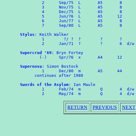
	 2	Sep/75	L	A5	 8

	 3	Nov/75	L	A5	 8

	 4	Dec/75	L	A5	 8

	 5	Jun/76	L	A5	12

	 6	Jun/77  L       A5       8

	 7	Sep/80  L       A5       8

Stylus
: Keith Walker

	 1        ?/ ?  ?        ?       ?

	 2	Jan/71	?        ?       6  d/w OMPA 60

Supercrud '69
: Bryn Fortey

	(-)	Spr/76	x	A4	12

Supernova
: Simon Bostock

	 1	Dec/80	m	A5	44

      continues after 1980

Swords of the Asylum
: Ian Maule

	 1	Feb/74	m	 Q	 4  d/w ROMPA 1

RETURN
PREVIOUS
NEXT