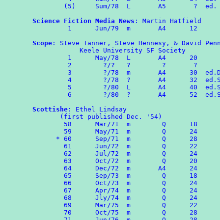
        (5)     Sum/78  L       A5       ?  ed. 
Science Fiction Media News
: Martin Hatfield

	 1	Jun/79	m	A4	12

Scope
: Steve Tanner, Steve Hennesy, & David Penn
            Keele University SF Society 

	 1	May/78  L       A4      20 

         2	  ?/?   ?        ?       ?

	 3        ?/78  m       A4      30  ed.DP

	 4	  ?/78  ?       A4      32  ed.ST & SH

         5        ?/80  L       A4      40  ed.S
         6        ?/80  ?       A4      52  ed.S
Scottishe
: Ethel Lindsay

       (first published Dec. '54)

	58	Mar/71	m	 Q	18

	59	May/71  m        Q      24

      *	60	Sep/71  m        Q      28

	61	Jun/72  m        Q      22

        62	Jul/72	m	 Q	24

        63	Oct/72	m	 Q	20

        64	Dec/72  m       A4      24

        65	Sep/73  m        Q      18

	66	Oct/73  m        Q      24

        67	Apr/74  m        Q      24

        68      Jly/74  m        Q      24

        69      Mar/75  m        Q      22

	70	Oct/75  m  	 Q      28

	71	Jun/76  m        Q      28
