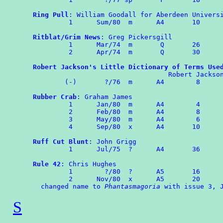
Ring Pull
: William Goodall for Aberdeen Universi
	 1	Sum/80  m      A4       10

Ritblat/Grim News
: Greg Pickersgill

	 1	Mar/74	m	Q	26

	 2	Apr/74	m	Q	30

Robert Jackson's Little Dictionary of Terms Use
                                  Robert Jackson
        (-)	  ?/76  m      A4        8

Rubber Crab
: Graham James

	 1      Jan/80  m      A4        4

	 2	Feb/80  m      A4        8

         3	May/80	m      A4	 6

	 4	Sep/80	x      A4       10

Ruff Cut Blunt
: John Grigg

	 1	Jul/75	?      A4	36

Rule 42
: Chris Hughes

	 1	  ?/80  ?      A5       16

	 2	Nov/80	x      A5       20

  changed name to 
Phantasmagoria
S