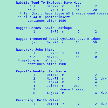
Rabbits Tend To Explode
: Dave Haden

       * 1	Dec/79	m      A4       12

      ** 2	  ?/ ?  m      A5       20

  * ten (half) have loose A3 L wraparound covers
 ** plus A4 m 'poster'insert

      continues after 1980 

Ragged Heroes
: Kevin Easthope

	 1        ?/79  m       Q        2

Ragged Trousered Pedal Cyclist
: Dave Bridges

	(-)	Dec/78	m      A5	50

Ragnarok
: John Shire

	 1	  ?/80  x      A4       12

       * 2      Nov/80         A4       10

 * mixture of 'm' and 'x'

      continues after 1980

Rapist's Weakly
: Ian Maule

	 1	Oct/73	m	Q	 2

	 2	Nov/73	m	Q	 2  d/w RAPS 35(USA)

	 3	Jan/74	m	Q	 4

	 4	Jul/74	m     USQ        4

	 5             doesn't exist

	 6	Aug/74	m	Q	 4  d/w RAPS

Reckoning
: Keith Walker

	 1	Oct/71  ?       ?        2  d/w OMPA 63
