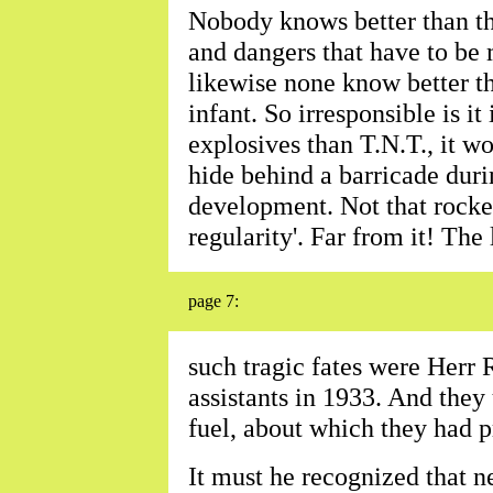
Nobody knows better than the
and dangers that have to be
likewise none know better the
infant. So irresponsible is it
explosives than T.N.T., it wo
hide behind a barricade durin
development. Not that rocket
regularity'. Far from it! The
page 7:
such tragic fates were Herr 
assistants in 1933. And the
fuel, about which they had 
It must he recognized that 