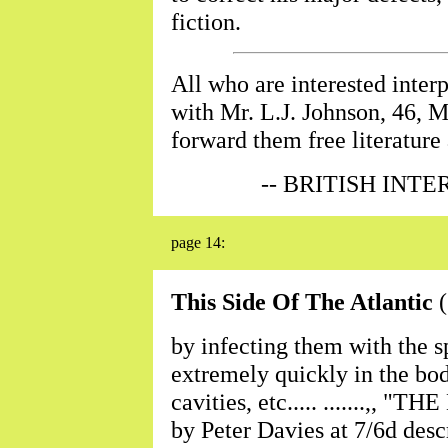
fiction.
All who are interested inte
with Mr. L.J. Johnson, 46, M
forward them free literature 
-- BRITISH INT
page 14:
This Side Of The Atlantic
(
by infecting them with the s
extremely quickly in the bod
cavities, etc..... .......,, 
by Peter Davies at 7/6d descr