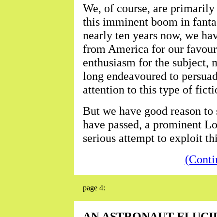
We, of course, are primarily
this imminent boom in fantas
nearly ten years now, we ha
from America for our favouri
enthusiasm for the subject, 
long endeavoured to persuad
attention to this type of ficti
But we have good reason to 
have passed, a prominent Lo
serious attempt to exploit thi
(Conti
page 4:
AN ASTRONAUT ELUCI