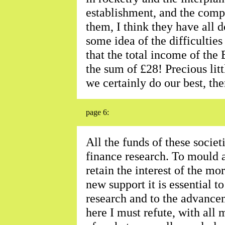
establishment, and the comp
them, I think they have all
some idea of the difficultie
that the total income of the 
the sum of £28! Precious litt
we certainly do our best, th
page 6:
All the funds of these societ
finance research. To mould 
retain the interest of the mo
new support it is essential t
research and to the advancem
here I must refute, with all 