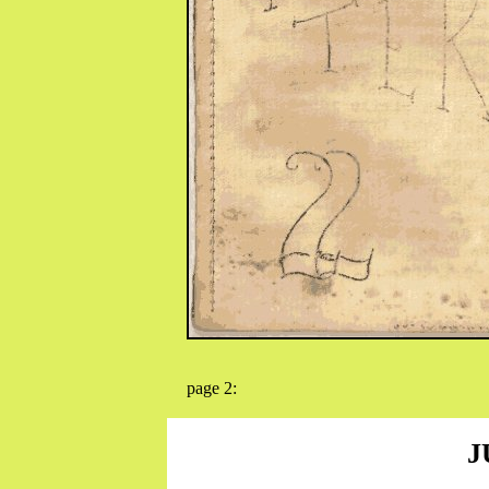
page 2:
J