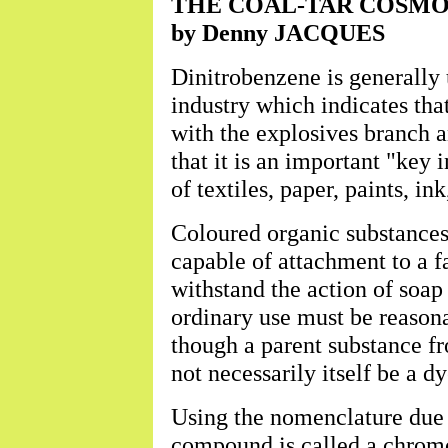
THE COAL-TAR COSMOS 
by Denny JACQUES
Dinitrobenzene is generally u
industry which indicates that
with the explosives branch a
that it is an important "key
of textiles, paper, paints, ink
Coloured organic substances 
capable of attachment to a f
withstand the action of soap
ordinary use must be reasonab
though a parent substance f
not necessarily itself be a dy
Using the nomenclature due 
compound is called a chromog