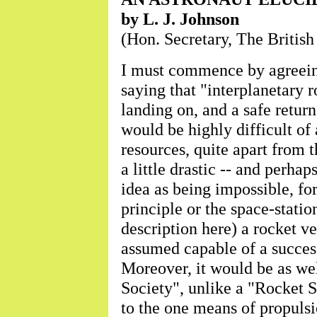
by L. J. Johnson
(Hon. Secretary, The British
I must commence by agreeing
saying that "interplanetary 
landing on, and a safe retur
would be highly difficult of
resources, quite apart from 
a little drastic -- and perhap
idea as being impossible, for
principle or the space-statio
description here) a rocket v
assumed capable of a succes
Moreover, it would be as wel
Society", unlike a "Rocket S
to the one means of propulsi