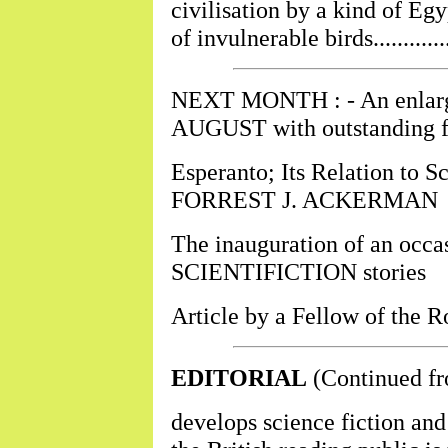
civilisation by a kind of Eg
of invulnerable birds................
NEXT MONTH : - An enlarged
AUGUST with outstanding fe
Esperanto; Its Relation to Sc
FORREST J. ACKERMAN
The inauguration of an occas
SCIENTIFICTION stories
Article by a Fellow of the 
EDITORIAL
(Continued fr
develops science fiction and 