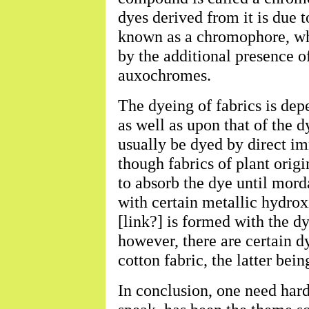
dyes derived from it is due 
known as a chromophore, whi
by the additional presence o
auxochromes.
The dyeing of fabrics is dep
as well as upon that of the 
usually be dyed by direct im
though fabrics of plant origi
to absorb the dye until morda
with certain metallic hydro
[link?] is formed with the dy
however, there are certain d
cotton fabric, the latter being
In conclusion, one need hard