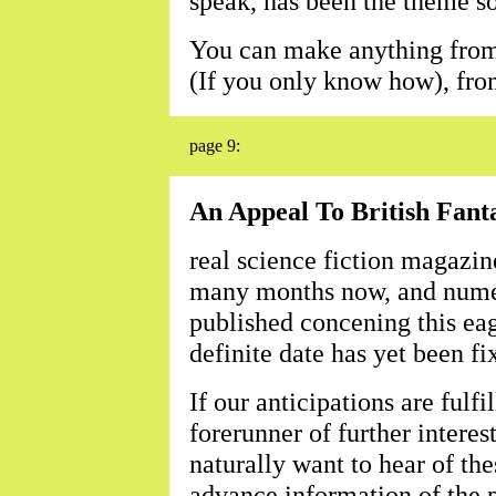
speak, has been the theme son
You can make anything from a
(If you only know how), from
page 9:
An Appeal To British Fant
real science fiction magazine
many months now, and numer
published concening this ea
definite date has yet been fi
If our anticipations are fulfi
forerunner of further interest
naturally want to hear of th
advance information of the p