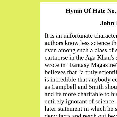
Hymn Of Hate No.
John 
It is an unfortunate character
authors know less science th
even among such a class of 
carthorse in the Aga Khan's s
wrote in "Fantasy Magazine
believes that "a truly scientif
is incredible that anybody c
as Campbell and Smith shoul
and its more charitable to hi
entirely ignorant of science
later statement in which he 
deny facts and reach out be