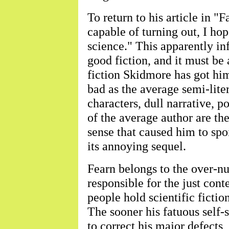
To return to his article in "F
capable of turning out, I hop
science." This apparently inf
good fiction, and it must be 
fiction Skidmore has got him
bad as the average semi-liter
characters, dull narrative, po
of the average author are th
sense that caused him to spo
its annoying sequel.
Fearn belongs to the over-n
responsible for the just con
people hold scientific fictio
The sooner his fatuous self-
to correct his major defects, 