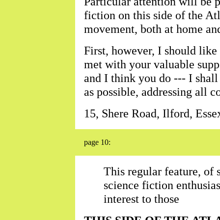
Particular attention will be p
fiction on this side of the At
movement, both at home and 
First, however, I should like
met with your valuable suppo
and I think you do --- I shal
as possible, addressing all 
15, Shere Road, Ilford, Esse
page 10:
This regular feature, of
science fiction enthusia
interest to those