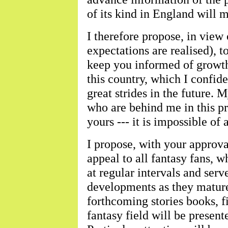
of its kind in England will 
I therefore propose, in view
expectations are realised), 
keep you informed of growth
this country, which I confid
great strides in the future. 
who are behind me in this pr
yours --- it is impossible of
I propose, with your approval
appeal to all fantasy fans, w
at regular intervals and ser
developments as they mature
forthcoming stories books, fi
fantasy field will be present