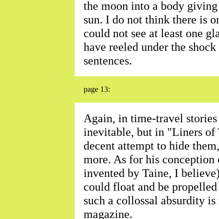
the moon into a body giving 
sun. I do not think there is o
could not see at least one gl
have reeled under the shock 
sentences.
page 13:
Again, in time-travel stories
inevitable, but in "Liners o
decent attempt to hide them
more. As for his conception o
invented by Taine, I believe)
could float and be propelled
such a collossal absurdity is
magazine.