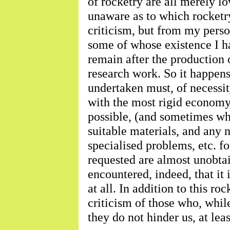
of rocketry are all merely l
unaware as to which rocketr
criticism, but from my pers
some of whose existence I ha
remain after the production 
research work. So it happen
undertaken must, of necessit
with the most rigid economy
possible, (and sometimes whe
suitable materials, and any 
specialised problems, etc. 
requested are almost unobtai
encountered, indeed, that it
at all. In addition to this ro
criticism of those who, while
they do not hinder us, at lea