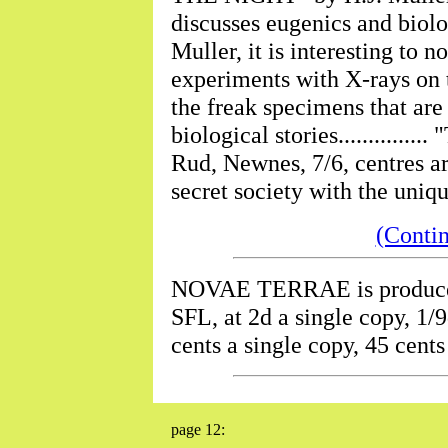
discusses eugenics and biolog
Muller, it is interesting to n
experiments with X-rays on t
the freak specimens that are
biological stories.........
Rud, Newnes, 7/6, centres ar
secret society with the uniq
(Conti
NOVAE TERRAE is produc
SFL, at 2d a single copy, 1/9
cents a single copy, 45 cents
page 12: