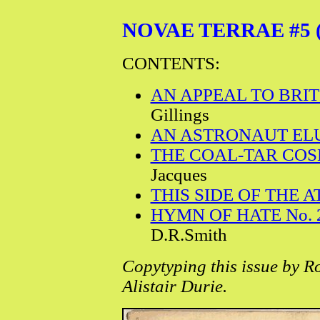
NOVAE TERRAE #5 (J
CONTENTS:
AN APPEAL TO BRIT
Gillings
AN ASTRONAUT EL
THE COAL-TAR COSM
Jacques
THIS SIDE OF THE 
HYMN OF HATE No. 
D.R.Smith
Copytyping this issue by R
Alistair Durie.