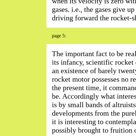
when its velocity is zero wit
gases. i.e., the gases give up
driving forward the rocket-s
page 5:
The important fact to be reali
its infancy, scientific rock
an existence of barely twent
rocket motor possesses no re
the present time, it comman
be. Accordingly what interes
is by small bands of altruist
developments from the purel
it is interesting to contempla
possibly brought to fruition