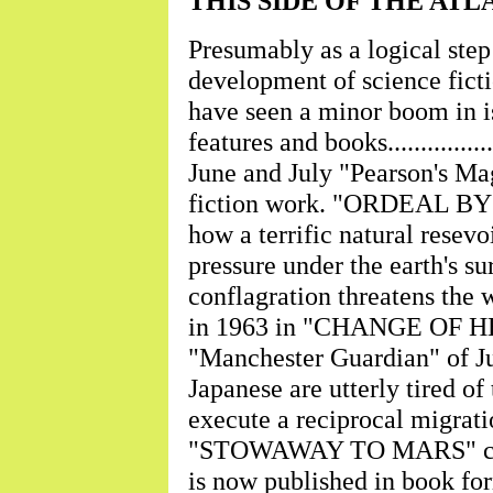
THIS SIDE OF THE ATLANTIC
Presumably as a logical step 
development of science ficti
have seen a minor boom in is
features and books..............
June and July "Pearson's Ma
fiction work. "ORDEAL BY F
how a terrific natural resev
pressure under the earth's su
conflagration threatens the wh
in 1963 in "CHANGE OF HE
"Manchester Guardian" of Ju
Japanese are utterly tired of
execute a reciprocal migration
"STOWAWAY TO MARS" conc
is now published in book form