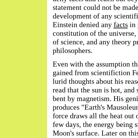
statement could not be made
development of any scientifi
Einstein denied any
facts
in 
constitution of the universe
of science, and any theory p
philosophers.
Even with the assumption th
gained from scientifiction F
lurid thoughts about his re
read that the sun is hot, and
bent by magnetism. His geni
produces "Earth's Mausoleu
force draws all the heat out 
few days, the energy being s
Moon's surface. Later on thi