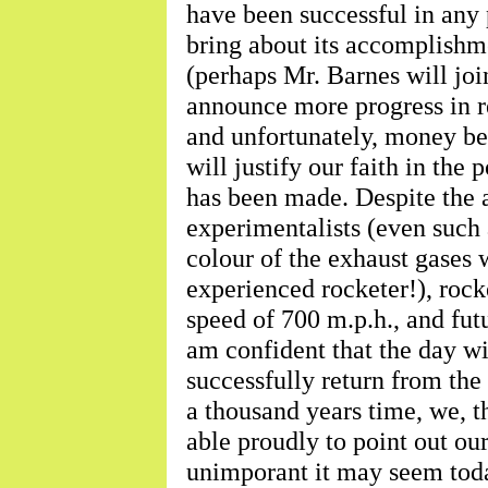
have been successful in any p
bring about its accomplishm
(perhaps Mr. Barnes will join
announce more progress in re
and unfortunately, money bef
will justify our faith in the
has been made. Despite the 
experimentalists (even such 
colour of the exhaust gases wi
experienced rocketer!), roc
speed of 700 m.p.h., and futur
am confident that the day wi
successfully return from the
a thousand years time, we, 
able proudly to point out o
unimporant it may seem tod