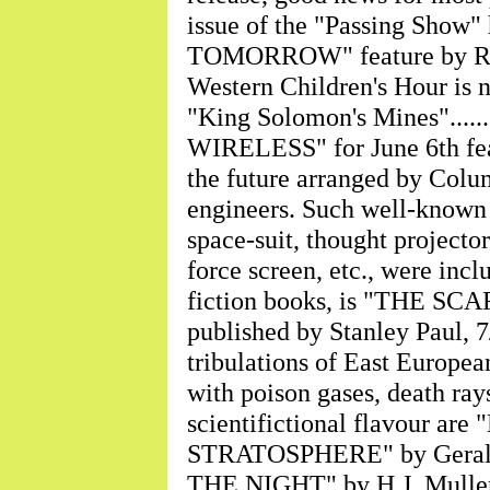
issue of the "Passing Sho
TOMORROW" feature by Ray Cum
Western Children's Hour is n
"King Solomon's Mines"........
WIRELESS" for June 6th featu
the future arranged by Colu
engineers. Such well-known s
space-suit, thought projector
force screen, etc., were inclu
fiction books, is "THE S
published by Stanley Paul, 7/6
tribulations of East European
with poison gases, death rays, 
scientifictional flavour 
STRATOSPHERE" by Gerald 
THE NIGHT" by H.J. Muller, 