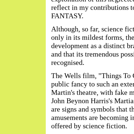
reflect in my contributions
FANTASY.
Although, so far, science fi
only in its mildest forms, the
development as a distinct br
and that its tremendous possi
recognised.
The Wells film, "Things To 
public fancy to such an exten
Martin's theatre, with fake me
John Beynon Harris's Martian
are signs and symbols that t
amusements are becoming inc
offered by science fiction.