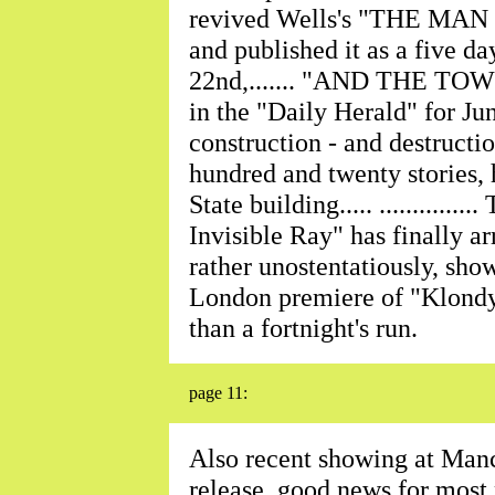
revived Wells's "THE 
and published it as a five day
22nd,....... "AND THE TOW
in the "Daily Herald" for Ju
construction - and destructi
hundred and twenty stories, 
State building..... ...........
Invisible Ray" has finally ar
rather unostentatiously, show
London premiere of "Klondy
than a fortnight's run.
page 11:
Also recent showing at Manc
release, good news for most pro