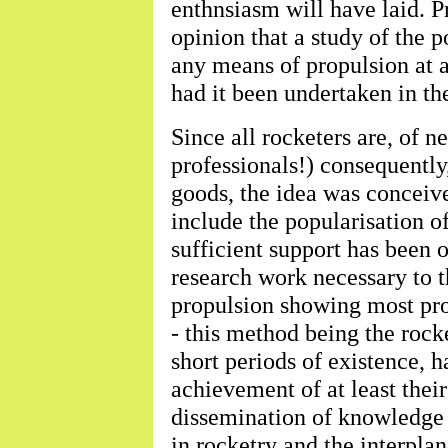
enthnsiasm will have laid. P
opinion that a study of the p
any means of propulsion at a
had it been undertaken in th
Since all rocketers are, of n
professionals!) consequently
goods, the idea was conceive
include the popularisation o
sufficient support has been 
research work necessary to 
propulsion showing most pro
- this method being the rocke
short periods of existence,
achievement of at least thei
dissemination of knowledge a
in rocketry and the interplan