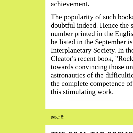
achievement.
The popularity of such books
doubtful indeed. Hence the 
number printed in the Englis
be listed in the September is
Interplanetary Society. In th
Cleator's recent book, "Roc
towards convincing those un
astronautics of the difficult
the complete competence of 
this stimulating work.
page 8: