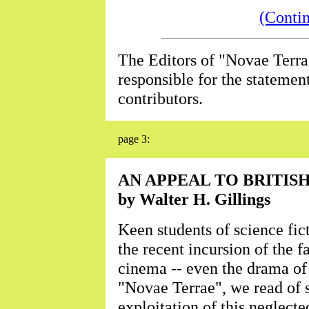
(Conti
The Editors of "Novae Terra
responsible for the statemen
contributors.
page 3:
AN APPEAL TO BRITIS
by Walter H. Gillings
Keen students of science fic
the recent incursion of the f
cinema -- even the drama of 
"Novae Terrae", we read of
exploitation of this neglect