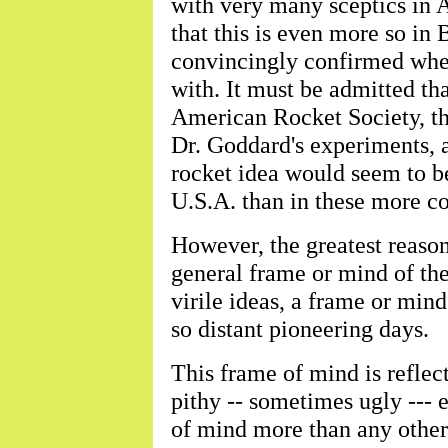
with very many sceptics in A
that this is even more so in B
convincingly confirmed when
with. It must be admitted tha
American Rocket Society, th
Dr. Goddard's experiments, a
rocket idea would seem to b
U.S.A. than in these more co
However, the greatest reason 
general frame or mind of the
virile ideas, a frame or mind
so distant pioneering days.
This frame of mind is reflec
pithy -- sometimes ugly --- 
of mind more than any other