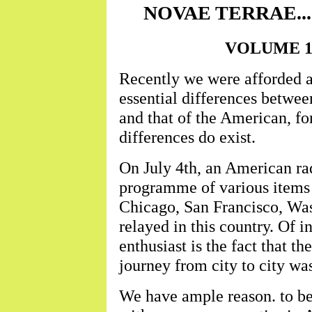
NOVAE TERRAE......
VOLUME 1 ..
Recently we were afforded a
essential differences betwe
and that of the American, fo
differences do exist.
On July 4th, an American rad
programme of various items f
Chicago, San Francisco, Was
relayed in this country. Of in
enthusiast is the fact that th
journey from city to city wa
We have ample reason. to bel