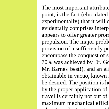
The most important attribut
point, is the fact (elucidate
experimentally) that it will
evidentally comprises interpl
appears to offer greater pr
propulsion. The major proble
provision of a sufficiently p
encompass the conquest of s
70% was achieved by Dr. Godd
Mr. Barnes' best!), and an e
obtainable in vacuo, known fu
be desired. The position is 
by the proper application of
travel is certainly not out of
maximum mechanical efficien