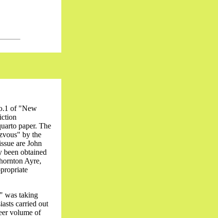
No.1 of "New
iction
quarto paper. The
ezvous" by the
issue are John
y been obtained
Thornton Ayre,
ppropriate
" was taking
asts carried out
heer volume of