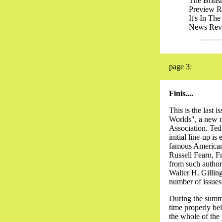
The British F
Preview Revie
It's In The Li
News Review..
page 3:
Finis....
This is the last
Worlds", a new m
Association. Ted
initial line-up 
famous American a
Russell Fearn, F
from such author
Walter H. Gilling
number of issues
During the summe
time properly bel
the whole of the 