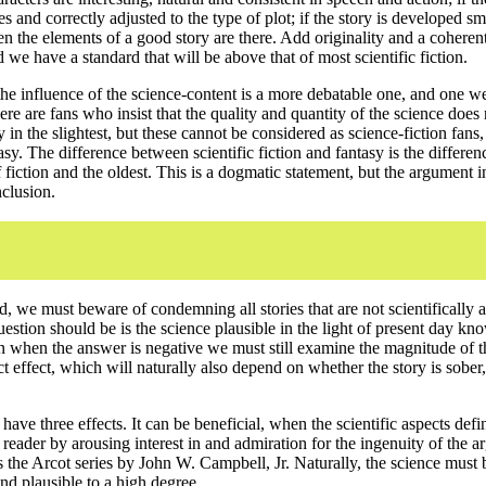
s and correctly adjusted to the type of plot; if the story is developed s
n the elements of a good story are there. Add originality and a coherent
d we have a standard that will be above that of most scientific fiction.
he influence of the science-content is a more debatable one, and one w
ere are fans who insist that the quality and quantity of the science does 
y in the slightest, but these cannot be considered as science-fiction fans,
tasy. The difference between scientific fiction and fantasy is the differe
fiction and the oldest. This is a dogmatic statement, but the argument in 
nclusion.
, we must beware of condemning all stories that are not scientifically a
question should be is the science plausible in the light of present day k
 when the answer is negative we must still examine the magnitude of th
ct effect, which will naturally also depend on whether the story is sober, 
ave three effects. It can be beneficial, when the scientific aspects defin
reader by arousing interest in and admiration for the ingenuity of the 
s the Arcot series by John W. Campbell, Jr. Naturally, the science must 
and plausible to a high degree.