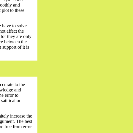
moothly and
 plot to these
e have to solve
not affect the
 for they are only
nce between the
support of it is
ccurate to the
nowledge and
e error to
satirical or
itely increase the
argument. The best
be free from error