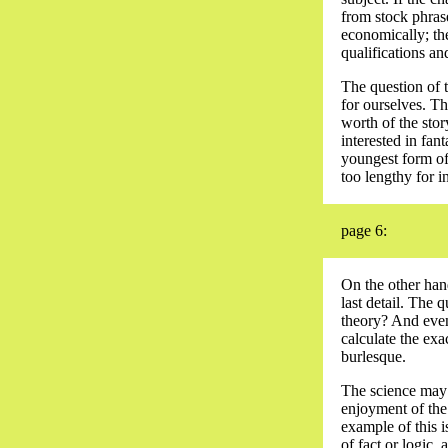
from stock phrase
economically; the
qualifications an
The question of t
for ourselves. Th
worth of the stor
interested in fan
youngest form of 
too lengthy for i
page 6:
On the other hand
last detail. The 
theory? And even
calculate the exa
burlesque.
The science may h
enjoyment of the 
example of this i
of fact or logic, 