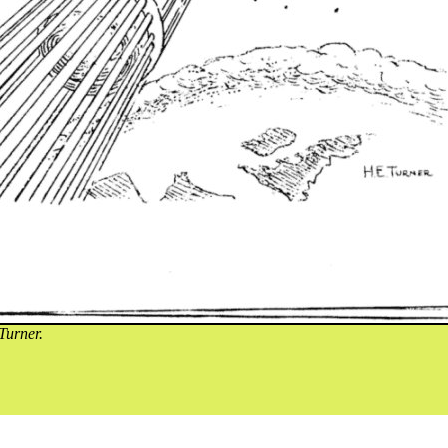
Turner.