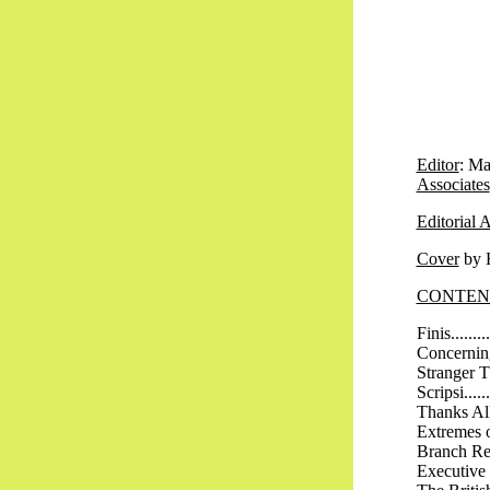
Editor
: Ma
Associates
Editorial 
Cover
by H
CONTEN
Finis..........
Concerning C
Stranger Than
Scripsi........
Thanks All Ro
Extremes of W
Branch Report
Executive Rep