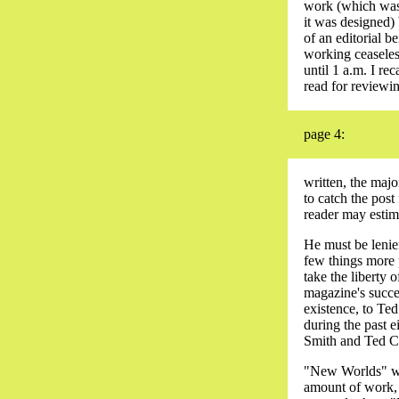
work (which was,
it was designed) b
of an editorial 
working ceaseles
until 1 a.m. I re
read for reviewin
page 4:
written, the majo
to catch the post
reader may estima
He must be lenien
few things more 
take the liberty
magazine's succe
existence, to Ted
during the past 
Smith and Ted Car
"New Worlds" wil
amount of work, a