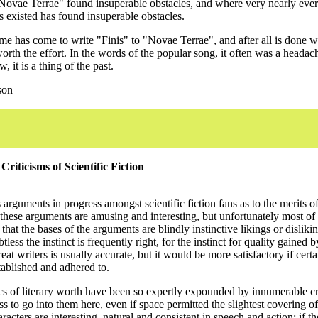
ovae Terrae" found insuperable obstacles, and where very nearly ever
s existed has found insuperable obstacles.
 time has come to write "Finis" to "Novae Terrae", and after all is done we
rth the effort. In the words of the popular song, it often was a headach
 it is a thing of the past.
son
riticisms of Scientific Fiction
arguments in progress amongst scientific fiction fans as to the merits of
 these arguments are amusing and interesting, but unfortunately most of
that the bases of the arguments are blindly instinctive likings or dislikin
less the instinct is frequently right, for the instinct for quality gained 
reat writers is usually accurate, but it would be more satisfactory if cer
tablished and adhered to.
cs of literary worth have been so expertly expounded by innumerable crit
s to go into them here, even if space permitted the slightest covering of
aracters are interesting, natural and consistent in speech and action; if the