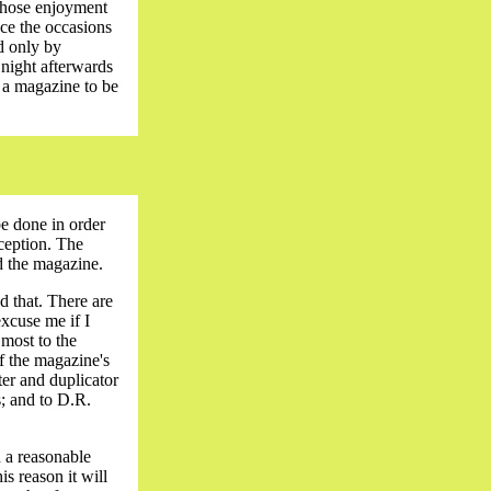
whose enjoyment
ance the occasions
d only by
night afterwards
f a magazine to be
be done in order
xception. The
d the magazine.
d that. There are
xcuse me if I
most to the
f the magazine's
ter and duplicator
; and to D.R.
 a reasonable
is reason it will