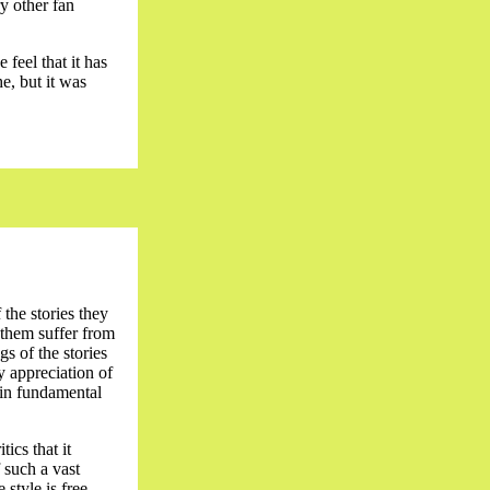
y other fan
 feel that it has
e, but it was
 the stories they
 them suffer from
gs of the stories
by appreciation of
tain fundamental
ics that it
 such a vast
 style is free