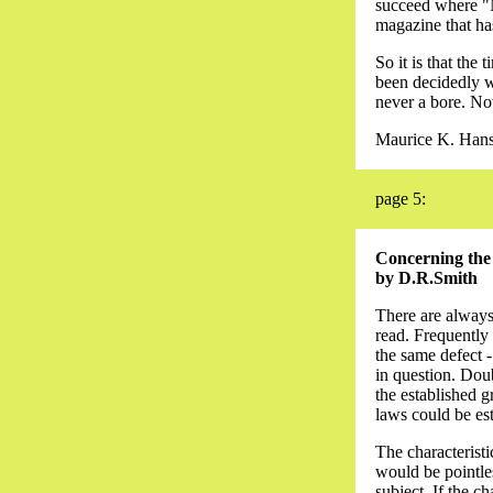
succeed where "N
magazine that ha
So it is that the
been decidedly wo
never a bore. Now,
Maurice K. Han
page 5:
Concerning the C
by D.R.Smith
There are always 
read. Frequently
the same defect - 
in question. Doubt
the established g
laws could be es
The characteristi
would be pointles
subject. If the ch