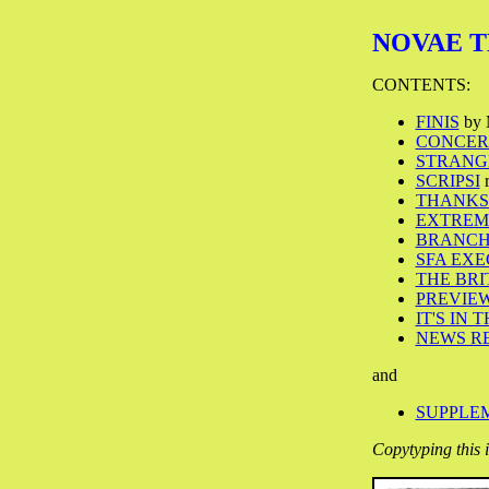
NOVAE TER
CONTENTS:
FINIS
by 
CONCERN
STRANG
SCRIPSI
r
THANKS
EXTREM
BRANCH
SFA EX
THE BRIT
PREVIE
IT'S IN 
NEWS R
and
SUPPLEM
Copytyping this 