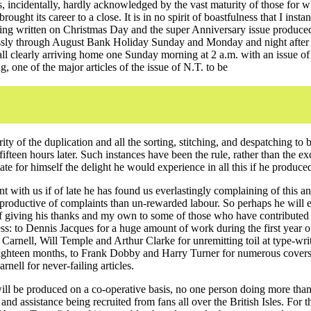
 incidentally, hardly acknowledged by the vast maturity of those for 
rought its career to a close. It is in no spirit of boastfulness that I inst
being written on Christmas Day and the super Anniversary issue produce
sly through August Bank Holiday Sunday and Monday and night after 
call clearly arriving home one Sunday morning at 2 a.m. with an issue o
g, one of the major articles of the issue of N.T. to be
rity of the duplication and all the sorting, stitching, and despatching to 
 fifteen hours later. Such instances have been the rule, rather than the e
te for himself the delight he would experience in all this if he produce
t with us if of late he has found us everlastingly complaining of this an
productive of complaints than un-rewarded labour. So perhaps he will e
 of giving his thanks and my own to some of those who have contributed 
ss: to Dennis Jacques for a huge amount of work during the first year o
 Carnell, Will Temple and Arthur Clarke for unremitting toil at type-wri
eighteen months, to Frank Dobby and Harry Turner for numerous covers
nell for never-failing articles.
l be produced on a co-operative basis, no one person doing more than
nd assistance being recruited from fans all over the British Isles. For th