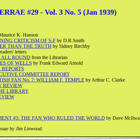
RAE #29 - Vol. 3 No. 5 (Jan 1939)
Maurice K. Hanson
ING CRITICISM OF S-F
by D.R.Smith
ER THAN THE TRUTH
by Sidney Birchby
eaders' letters
 ALL ROUND
from the Librarian
ES OF WELLS
by Frank Edward Arnold
 REPORTS
ECUTIVE COMMITTEE REPORT
ISH FAN No. 7: WILLIAM F. TEMPLE
by Arthur C. Clarke
W REVIEW
THE LIBRARY
EVIEW
ENT #3: THE FAN WHO RULED THE WORLD
by Dave McIlwa
issue by Jim Linwood.