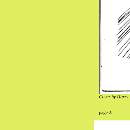
Cover by Harry 
page 2: