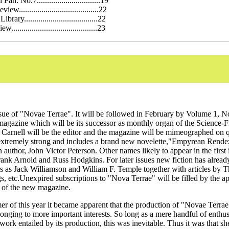
an. No.7...............................19
w.......................................22
brary....................................22
........................................23
 issue of "Novae Terrae". It will be followed in February by Volume 1, 
agazine which will be its successor as monthly organ of the Science-F
 Carnell will be the editor and the magazine will be mimeographed on 
is extremely strong and includes a brand new novelette,"Empyrean Rend
uthor, John Victor Peterson. Other names likely to appear in the first 
rank Arnold and Russ Hodgkins. For later issues new fiction has alread
s as Jack Williamson and William F. Temple together with articles by 
s, etc.Unexpired subscriptions to "Nova Terrae" will be filled by the a
 of the new magazine.
r of this year it became apparent that the production of "Novae Terrae
onging to more important interests. So long as a mere handful of enthusi
work entailed by its production, this was inevitable. Thus it was that s