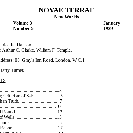
NOVAE TERRAE
New Worlds
Volume 3
January
Number 5
1939
urice K. Hanson
: Arthur C. Clarke, William F. Temple.
Address:
88, Gray's Inn Road, London, W.C.1.
arry Turner.
TS
.................................................3
riticism of S-F.......................5
 Truth...................................7
.............................................10
und....................................12
ells....................................13
s........................................15
ort......................................17