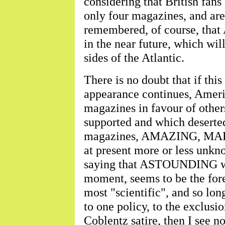
considering that British fans
only four magazines, and are 
remembered, of course, tha
in the near future, which wil
sides of the Atlantic.
There is no doubt that if this
appearance continues, Ameri
magazines in favour of othe
supported and which deserted 
magazines, AMAZING, MARV
at present more or less unkno
saying that ASTOUNDING will 
moment, seems to be the fore
most "scientific", and so long
to one policy, to the exclusi
Coblentz satire, then I see 