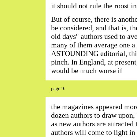
it should not rule the roost i
But of course, there is anoth
be considered, and that is, th
old days" authors used to av
many of them average one a 
ASTOUNDING editorial, this 
pinch. In England, at present,
would be much worse if
page 9:
the magazines appeared more 
dozen authors to draw upon, 
as new authors are attracted
authors will come to light i