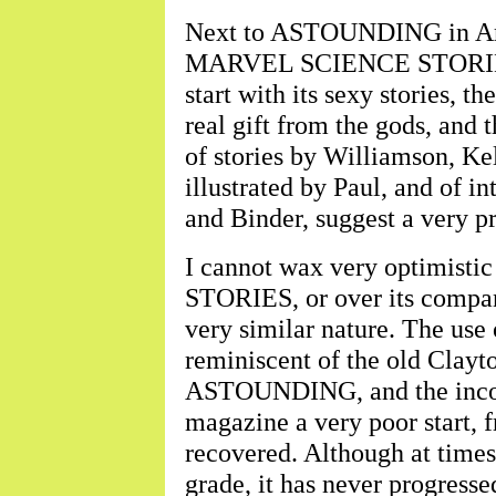
Next to ASTOUNDING in Ame
MARVEL SCIENCE STORIES.
start with its sexy stories, t
real gift from the gods, and 
of stories by Williamson, Kel
illustrated by Paul, and of in
and Binder, suggest a very p
I cannot wax very optimi
STORIES, or over its compan
very similar nature. The use of
reminiscent of the old Clayt
ASTOUNDING, and the incorpo
magazine a very poor start, f
recovered. Although at times
grade, it has never progresse