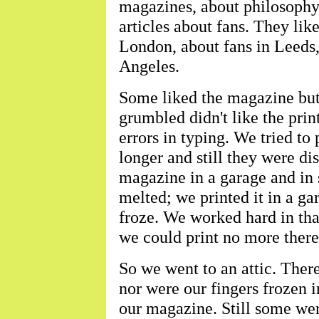
magazines, about philosophy, 
articles about fans. They lik
London, about fans in Leeds
Angeles.
Some liked the magazine bu
grumbled didn't like the print
errors in typing. We tried t
longer and still they were dis
magazine in a garage and in 
melted; we printed it in a ga
froze. We worked hard in th
we could print no more there
So we went to an attic. There
nor were our fingers frozen 
our magazine. Still some we