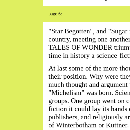
page 6:
"Star Begotten", and "Sugar i
country, meeting one another
TALES OF WONDER triumphan
time in history a science-fi
At last some of the more thou
their position. Why were the
much thought and argument t
"Michelism" was born. Scienc
groups. One group went on co
fiction it could lay its hands
publishers, and religiously 
of Winterbotham or Kuttner. 