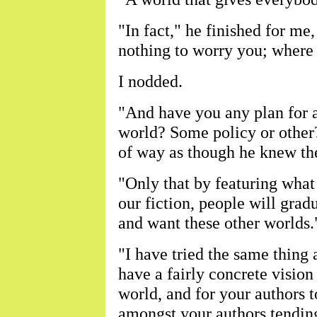
"In fact," he finished for me
nothing to worry you; where
I nodded.
"And have you any plan for a
world? Some policy or other?
of way as though he knew the
"Only that by featuring what 
our fiction, people will gradu
and want these other worlds.
"I have tried the same thing a
have a fairly concrete visio
world, and for your authors t
amongst your authors tending 