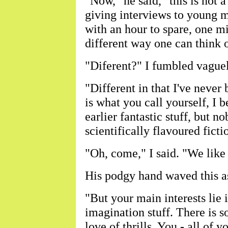
"Now," he said, "this is not a
giving interviews to young m
with an hour to spare, one mi
different way one can think o
"Diferent?" I fumbled vaguel
"Different in that I've never 
is what you call yourself, I 
earlier fantastic stuff, but 
scientifically flavoured ficti
"Oh, come," I said. "We like 
His podgy hand waved this a
"But your main interests lie i
imagination stuff. There is s
love of thrills. You - all of y