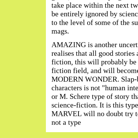
take place within the next tw
be entirely ignored by scienc
to the level of some of the su
mags.
AMAZING is another uncerta
realises that all good stories
fiction, this will probably be
fiction field, and will beco
MODERN WONDER. Slap-bang
characters is not "human inter
or M. Schere type of story t
science-fiction. It is this 
MARVEL will no doubt try to 
not a type