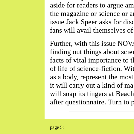
aside for readers to argue a
the magazine or science or an
issue Jack Speer asks for dis
fans will avail themselves of
Further, with this issue N
finding out things about scien
facts of vital importance to 
of life of science-fiction. Wi
as a body, represent the most
it will carry out a kind of ma
will snap its fingers at Beac
after questionnaire. Turn to 
page 5: