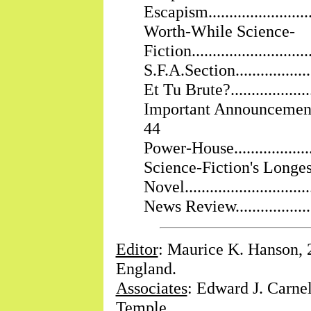
Escapism............................
Worth-While Science-
Fiction............................
S.F.A.Section......................
Et Tu Brute?.......................
Important Announcement.........
44
Power-House.......................
Science-Fiction's Longes
Novel..............................
News Review.......................
Editor
: Maurice K. Hanson, 
England.
Associates
: Edward J. Carnel
Temple