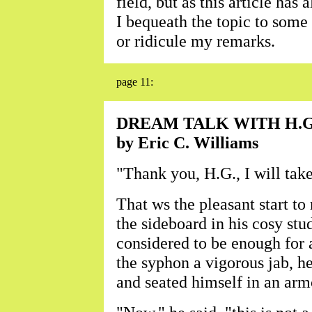
field, but as this article ha
I bequeath the topic to some 
or ridicule my remarks.
page 11:
DREAM TALK WITH H.G
by Eric C. Williams
"Thank you, H.G., I will take 
That ws the pleasant start to
the sideboard in his cosy st
considered to be enough for 
the syphon a vigorous jab, he
and seated himself in an arm