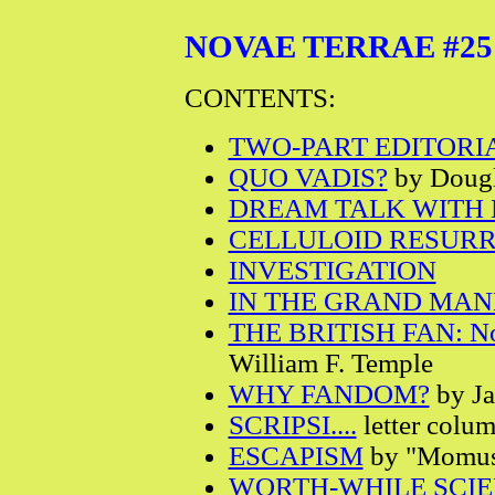
NOVAE TERRAE #25 - V
CONTENTS:
TWO-PART EDITORI
QUO VADIS?
by Dougl
DREAM TALK WITH H
CELLULOID RESUR
INVESTIGATION
IN THE GRAND MA
THE BRITISH FAN: N
William F. Temple
WHY FANDOM?
by Ja
SCRIPSI....
letter colu
ESCAPISM
by "Momu
WORTH-WHILE SCIE