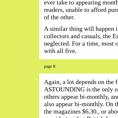
ever take to appearing monthl
readers, unable to afford pur
of the other.
A similar thing will happen 
collectors and casuals, the 
neglected. For a time, most o
with all five.
page 8:
Again, a lot depends on the f
ASTOUNDING is the only one
others appear bi-monthly, a
also appear bi-monthly. On th
the magazines $6.30., or abou