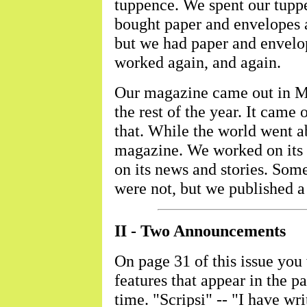
tuppence. We spent our tupp
bought paper and envelopes 
but we had paper and envelo
worked again, and again.
Our magazine came out in Ma
the rest of the year. It came 
that. While the world went a
magazine. We worked on its 
on its news and stories. Som
were not, but we published 
II - Two Announcements
On page 31 of this issue you w
features that appear in the
time. "Scripsi" -- "I have wri