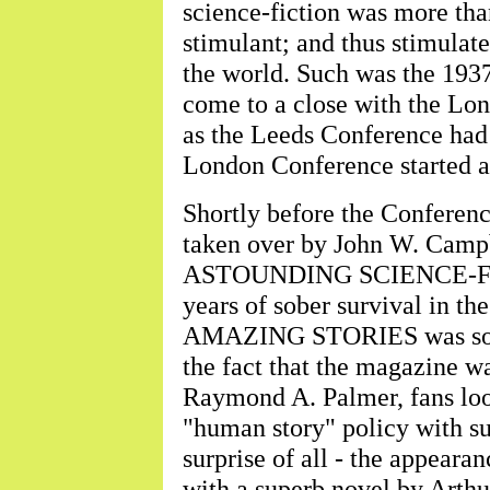
science-fiction was more than
stimulant; and thus stimulat
the world. Such was the 1937
come to a close with the Lon
as the Leeds Conference had s
London Conference started a
Shortly before the Confe
taken over by John W. Campbe
ASTOUNDING SCIENCE-FICT
years of sober survival in th
AMAZING STORIES was sold 
the fact that the magazine w
Raymond A. Palmer, fans lo
"human story" policy with s
surprise of all - the app
with a superb novel by Arthu