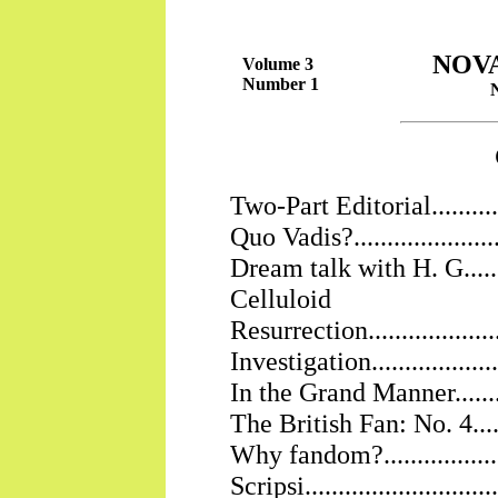
NOV
Volume 3
Number 1
Two-Part Editorial................
Quo Vadis?..........................
Dream talk with H. G.............
Celluloid
Resurrection......................
Investigation......................
In the Grand Manner..............
The British Fan: No. 4...........
Why fandom?.......................
Scripsi..............................