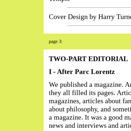
Cover Design by Harry Turn
page 3:
TWO-PART EDITORIAL
I - After Parc Lorentz
We published a magazine. Arti
they all filled its pages. Art
magazines, articles about fan
about philosophy, and someti
a magazine. It was a good m
news and interviews and artic