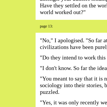
Have they settled on the wo
world worked out?"
page 13:
"No," I apologised. "So far a
civilizations have been purel
"Do they intend to work this 
"I don't know. So far the ide
"You meant to say that it is n
sociology into their stories
puzzled.
"Yes, it was only recently we