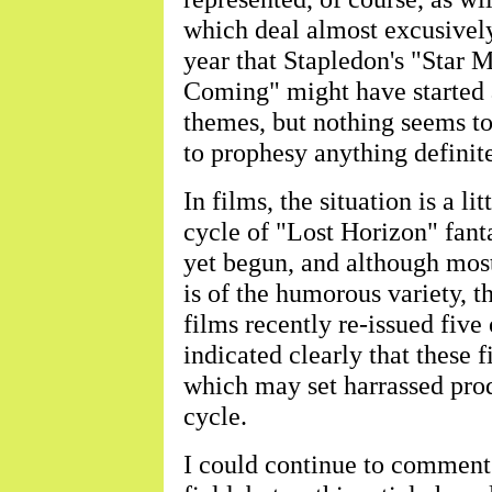
which deal almost excusively 
year that Stapledon's "Star
Coming" might have started 
themes, but nothing seems to
to prophesy anything definite
In films, the situation is a l
cycle of "Lost Horizon" fant
yet begun, and although most
is of the humorous variety, th
films recently re-issued five
indicated clearly that these 
which may set harrassed pro
cycle.
I could continue to comment