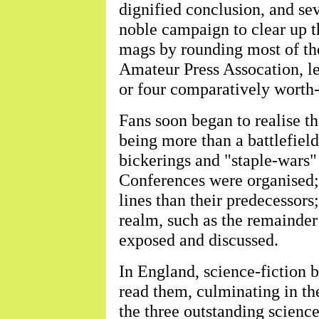
dignified conclusion, and seve
noble campaign to clear up t
mags by rounding most of the
Amateur Press Assocation, le
or four comparatively worth-
Fans soon began to realise th
being more than a battlefield
bickerings and "staple-wars"
Conferences were organised;
lines than their predecessors;
realm, such as the remainde
exposed and discussed.
In England, science-fiction 
read them, culminating in th
the three outstanding scienc