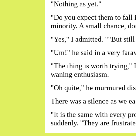
"Nothing as yet."
"Do you expect them to fall 
minority. A small chance, do
"Yes," I admitted. ""But still
"Um!" he said in a very fara
"The thing is worth trying," 
waning enthusiasm.
"Oh quite," he murmured dist
There was a silence as we ea
"It is the same with every pr
suddenly. "They are frustrate