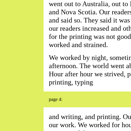
went out to Australia, out to
and Nova Scotia. Our reader
and said so. They said it wa
our readers increased and ot
for the printing was not goo
worked and strained.
We worked by night, sometim
afternoon. The world went ab
Hour after hour we strived, p
printing, typing
page 4:
and writing, and printing. O
our work. We worked for hou