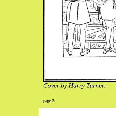
Cover by Harry Turner.
page 2: