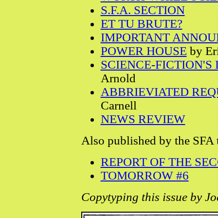
S.F.A. SECTION
ET TU BRUTE?
IMPORTANT ANNO
POWER HOUSE
by Er
SCIENCE-FICTION'S
Arnold
ABBRIEVIATED RE
Carnell
NEWS REVIEW
Also published by the SFA 
REPORT OF THE SE
TOMORROW #6
Copytyping this issue by Jo