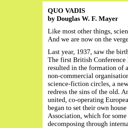
QUO VADIS
by Douglas W. F. Mayer
Like most other things, scie
And we are now on the verge
Last year, 1937, saw the birth
The first British Conference
resulted in the formation of a
non-commercial organisation
science-fiction circles, a ne
redress the sins of the old. 
united, co-operating Europea
began to set their own house 
Association, which for some 
decomposing through internal