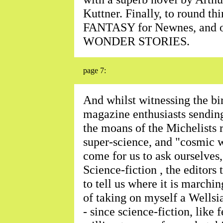
Kuttner. Finally, to round t
FANTASY for Newnes, and 
WONDER STORIES.
page 7:
And whilst witnessing the bir
magazine enthusiasts sending
the moans of the Michelists r
super-science, and "cosmic wi
come for us to ask ourselves
Science-fiction , the editors 
to tell us where it is marchi
of taking on myself a Wellsi
- since science-fiction, like 