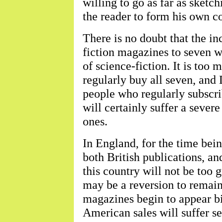
willing to go as far as sketc
the reader to form his own c
There is no doubt that the in
fiction magazines to seven wi
of science-fiction. It is too
regularly buy all seven, and
people who regularly subscr
will certainly suffer a seve
ones.
In England, for the time bein
both British publications, an
this country will not be too g
may be a reversion to remain
magazines begin to appear bi-
American sales will suffer s