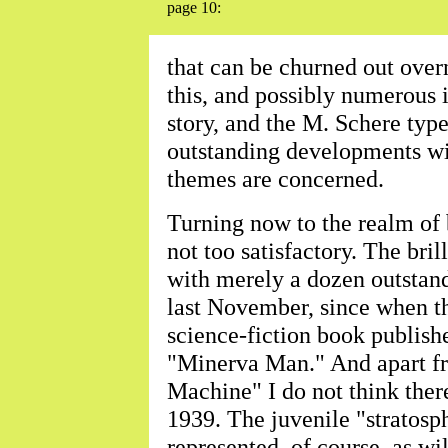
page 10:
that can be churned out over
this, and possibly numerous i
story, and the M. Schere type 
outstanding developments with
themes are concerned.
Turning now to the realm of b
not too satisfactory. The bri
with merely a dozen outstand
last November, since when th
science-fiction book publish
"Minerva Man." And apart f
Machine" I do not think ther
1939. The juvenile "stratosph
represented, of course, as wil