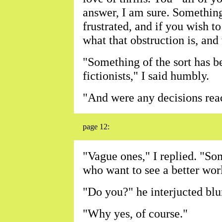
answer, I am sure. Something
frustrated, and if you wish to
what that obstruction is, and
"Something of the sort has b
fictionists," I said humbly.
"And were any decisions reac
page 12:
"Vague ones," I replied. "So
who want to see a better wor
"Do you?" he interjucted blu
"Why yes, of course."