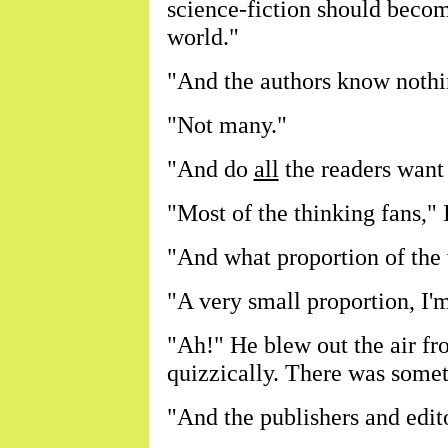
science-fiction should becom
world."
"And the authors know nothin
"Not many."
"And do
all
the readers want
"Most of the thinking fans," I
"And what proportion of the 
"A very small proportion, I'm
"Ah!" He blew out the air fr
quizzically. There was somet
"And the publishers and edito