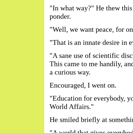
"In what way?" He thew this 
ponder.
"Well, we want peace, for on
"That is an innate desire in
"A sane use of scientific dis
This came to me handily, and
a curious way.
Encouraged, I went on.
"Education for everybody, yo
World Affairs."
He smiled briefly at somethi
"A world that gives everybod