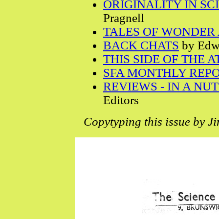
ORIGINALITY IN SC
Pragnell
TALES OF WONDER 
BACK CHATS
by Edwa
THIS SIDE OF THE 
SFA MONTHLY REP
REVIEWS - IN A NU
Editors
Copytyping this issue by J