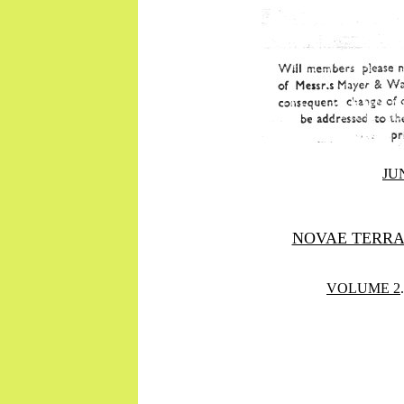
JUN
NOVAE TERR
VOLUME 2
.