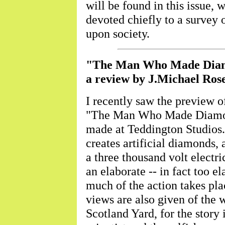
will be found in this issue, 
devoted chiefly to a survey o
upon society.
"The Man Who Made Dia
a review by J.Michael Ro
I recently saw the preview of
"The Man Who Made Diamond
made at Teddington Studios. A
creates artificial diamonds
a three thousand volt electr
an elaborate -- in fact too e
much of the action takes pla
views are also given of the 
Scotland Yard, for the story