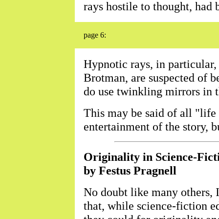
rays hostile to thought, had 
page 6:
Hypnotic rays, in particular
Brotman, are suspected of be
do use twinkling mirrors in 
This may be said of all "life
entertainment of the story, bu
Originality in Science-Fict
by Festus Pragnell
No doubt like many others, 
that, while science-fiction e