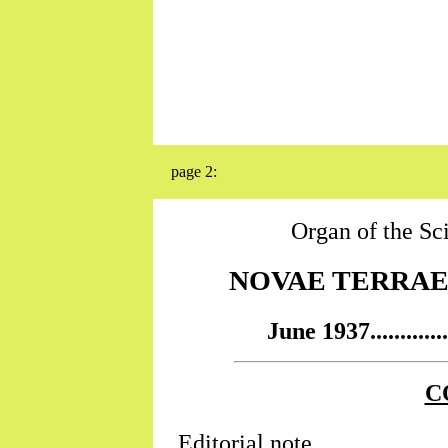
page 2:
Organ of the Sc
NOVAE TERRAE...
June 1937..........
C
Editorial note...........................