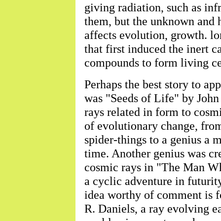
giving radiation, such as inf
them, but the unknown and h
affects evolution, growth. lo
that first induced the inert
compounds to form living ce
Perhaps the best story to ap
was "Seeds of Life" by John
rays related in form to cos
of evolutionary change, fro
spider-things to a genius a 
time. Another genius was cre
cosmic rays in "The Man W
a cyclic adventure in futurit
idea worthy of comment is 
R. Daniels, a ray evolving ea