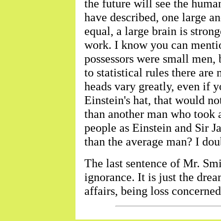
the future will see the human
have described, one large an
equal, a large brain is stro
work. I know you can mentio
possessors were small men, bu
to statistical rules there ar
heads vary greatly, even if y
Einstein's hat, that would no
than another man who took a 
people as Einstein and Sir 
than the average man? I doubt
The last sentence of Mr. Smit
ignorance. It is just the dr
affairs, being loss concerne