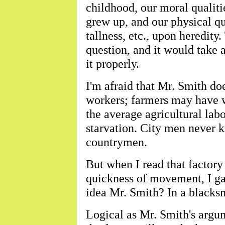
childhood, our moral qualit
grew up, and our physical qua
tallness, etc., upon heredity
question, and it would take a
it properly.
I'm afraid that Mr. Smith d
workers; farmers may have we
the average agricultural lab
starvation. City men never 
countrymen.
But when I read that factory
quickness of movement, I ga
idea Mr. Smith? In a blacks
Logical as Mr. Smith's argume