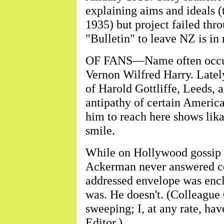
explaining aims and ideals 
1935) but project failed thr
"Bulletin" to leave NZ is in
OF FANS—Name often occurri
Vernon Wilfred Harry. Latel
of Harold Gottliffe, Leeds, a
antipathy of certain America
him to reach here shows lik
smile.
While on Hollywood gossip 
Ackerman never answered c
addressed envelope was enclo
was. He doesn't. (Colleague 
sweeping; I, at any rate, hav
Editor.)