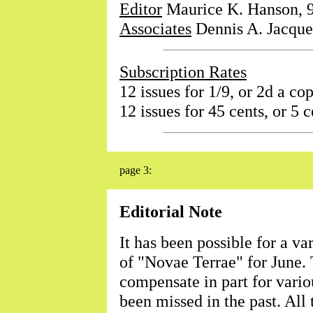
Editor
Maurice K. Hanson, 9
Associates
Dennis A. Jacque
Subscription Rates
12 issues for 1/9, or 2d a cop
12 issues for 45 cents, or 5 c
page 3:
Editorial Note
It has been possible for a va
of "Novae Terrae" for June. 
compensate in part for vario
been missed in the past. All 