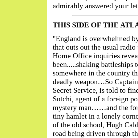
admirably answered your let
THIS SIDE OF THE ATL
"England is overwhelmed by 
that outs out the usual radi
Home Office inquiries reveal
been.....shaking battleships t
somewhere in the country the
deadly weapon…So Captain E
Secret Service, is told to 
Sotchi, agent of a foreign po
mystery man……and the foreig
tiny hamlet in a lonely corn
of the old school, Hugh Calde
road being driven through th