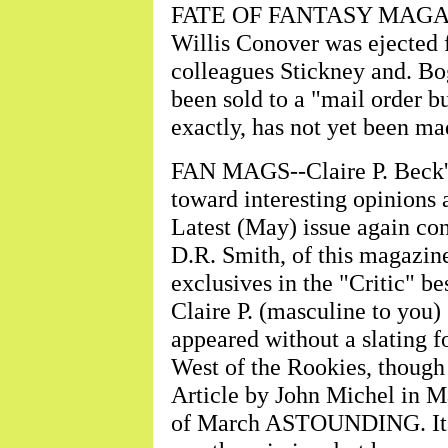
FATE OF FANTASY MAGAZINE
Willis Conover was ejected 
colleagues Stickney and. Bog
been sold to a "mail order b
exactly, has not yet been ma
FAN MAGS--Claire P. Beck's
toward interesting opinions 
Latest (May) issue again co
D.R. Smith, of this magazin
exclusives in the "Critic" b
Claire P. (masculine to you) 
appeared without a slating fo
West of the Rookies, though 
Article by John Michel in M
of March ASTOUNDING. It is