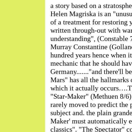
a story based on a stratos
Helen Magriska is an "unusu
of a treatment for restoring 
written through-out with 
understanding", (Constabl
Murray Constantine (Gollancz
hundred years hence when it 
mechanic that he should hav
Germany......."and there'll b
Mars" has all the hallmarks o
which it actually occurs….Th
"Star-Maker" (Methuen 8/6) 
rarely moved to predict the p
subject and. the plain grande
Maker' must automatically e
classics". "The Spectator" c