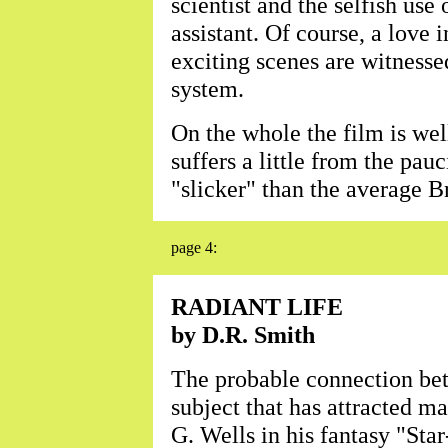
scientist and the selfish use
assistant. Of course, a love 
exciting scenes are witnessed
system.
On the whole the film is wel
suffers a little from the pauci
"slicker" than the average B
page 4:
RADIANT LIFE
by D.R. Smith
The probable connection bet
subject that has attracted m
G. Wells in his fantasy "Star