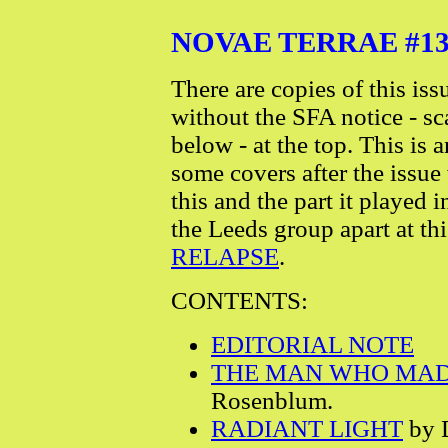
NOVAE TERRAE #13 - 
There are copies of this iss
without the SFA notice - s
below - at the top. This is 
some covers after the issue
this and the part it played 
the Leeds group apart at this
RELAPSE
.
CONTENTS:
EDITORIAL NOTE
THE MAN WHO MA
Rosenblum.
RADIANT LIGHT
by D