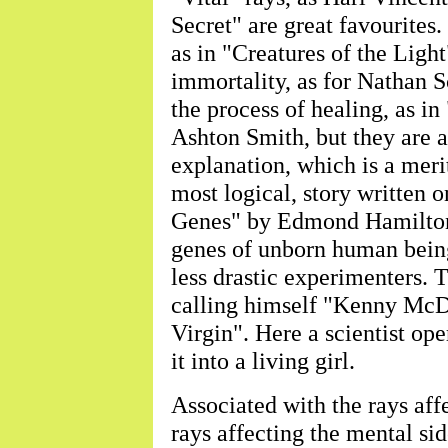
Secret" are great favourites.
as in "Creatures of the Ligh
immortality, as for Nathan Sc
the process of healing, as i
Ashton Smith, but they are a
explanation, which is a merit
most logical, story written 
Genes" by Edmond Hamilton,
genes of unborn human beings
less drastic experimenters. 
calling himself "Kenny McD
Virgin". Here a scientist ope
it into a living girl.
Associated with the rays affe
rays affecting the mental si