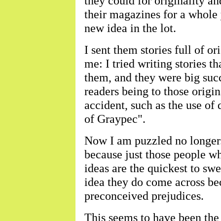
they could for originality an
their magazines for a whole
new idea in the lot.
I sent them stories full of o
me: I tried writing stories 
them, and they were big succ
readers being to those origin
accident, such as the use o
of Graypec".
Now I am puzzled no longer. 
because just those people wh
ideas are the quickest to s
idea they do come across beca
preconceived prejudices.
This seems to have been the 