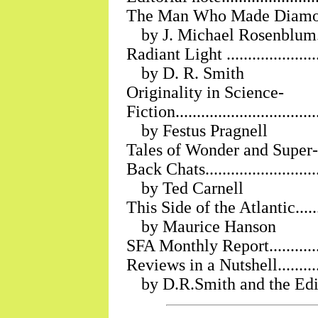
The Man Who Made Diamonds ......
by J. Michael Rosenblum
Radiant Light ..........................
by D. R. Smith
Originality in Science-
Fiction..................................
by Festus Pragnell
Tales of Wonder and Super-Science
Back Chats..............................
by Ted Carnell
This Side of the Atlantic.............
by Maurice Hanson
SFA Monthly Report...................
Reviews in a Nutshell.................
by D.R.Smith and the Edi