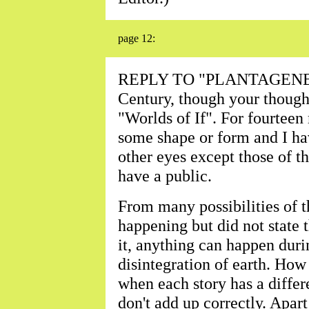
page 12:
REPLY TO "PLANTAGENET"-
Century, though your though
"Worlds of If". For fourteen
some shape or form and I hav
other eyes except those of t
have a public.
From many possibilities of t
happening but did not state 
it, anything can happen duri
disintegration of earth. How
when each story has a differ
don't add up correctly. Apart