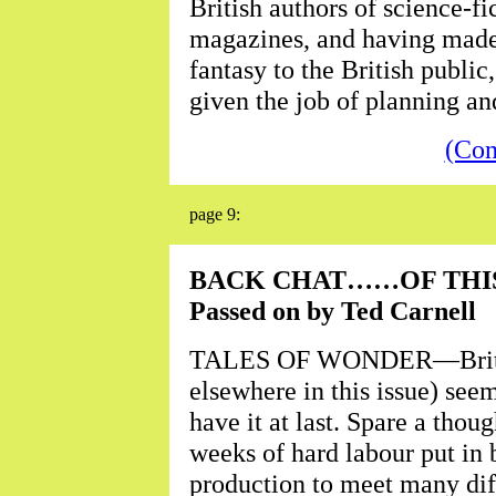
British authors of science-f
magazines, and having made 
fantasy to the British publi
given the job of planning an
(Con
page 9:
BACK CHAT……OF THIS
Passed on by Ted Carnell
TALES OF WONDER—Britain's
elsewhere in this issue) see
have it at last. Spare a thou
weeks of hard labour put in 
production to meet many diff