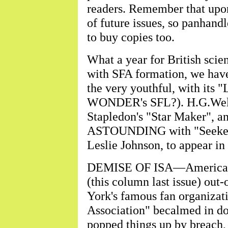
readers. Remember that upon s
of future issues, so panhandl
to buy copies too.
What a year for British scien
with SFA formation, we h
the very youthful, with its 
WONDER's SFL?). H.G.Wells'
Stapledon's "Star Maker", an
ASTOUNDING with "Seeker o
Leslie Johnson, to appear in 
DEMISE OF ISA—American n
(this column last issue) out
York's famous fan organizati
Association" becalmed in do
popped things up by breach,