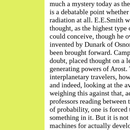
much a mystery today as the
is a debatable point whether
radiation at all. E.E.Smith w
thought, as the highest type 
could conceive, though he o
invented by Dunark of Osnom
been brought forward. Camp
doubt, placed thought on a l
generating powers of Arost. 
interplanetary travelers, ho
and indeed, looking at the a
weighing this against that,
professors reading between t
of probability, one is forced 
something in it. But it is no
machines for actually develo