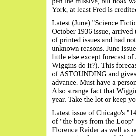
pen the missive, but hoax w
York, at least Fred is credit
Latest (June) "Science Ficti
October 1936 issue, arrived
of printed issues and had no
unknown reasons. June issue
little else except forecas
Wiggins do it?). This forecas
of ASTOUNDING and gives co
advance. Must have a person
Also strange fact that Wiggi
year. Take the lot or keep yo
Latest issue of Chicago's "1
of "the boys from the Loop"
Florence Reider as well as n