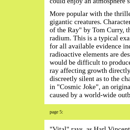
could enjoy an atmosphere st
More popular with the thrill
gigantic creatures. Character
of the Ray" by Tom Curry, th
radium. This is a typical exa
for all available evidence in
radioactive elements are dest
would be difficult to produc
ray affecting growth directly
discreetly silent as to the ch
in "Cosmic Joke", an original
caused by a world-wide outb
page 5:
"Vital" rays, as Harl Vincen