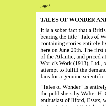
page 8:
TALES OF WONDER AN
It is a sober fact that a Brit
bearing the title "Tales of 
containing stories entirely b
here on June 29th. The first 
of the Atlantic, and priced at
World's Work (1913), Ltd., o
attempt to fulfill the demand
fans for a genuine scientific
"Tales of Wonder" is entirel
the publishers by Walter H. G
enthusiast of Ilford, Essex,