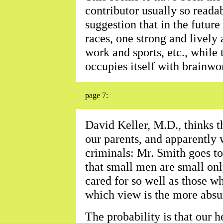
contributor usually so reada
suggestion that in the future
races, one strong and lively
work and sports, etc., while
occupies itself with brainwo
page 7:
David Keller, M.D., thinks t
our parents, and apparently 
criminals: Mr. Smith goes to
that small men are small onl
cared for so well as those 
which view is the more absu
The probability is that our 