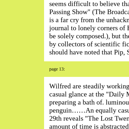
seems difficult to believe tha
Passing Show" (The Broadca
is a far cry from the unhack
journal to lonely corners of
be solely composed.), but th
by collectors of scientific 
should have noted that Pip,
page 13:
Wilfred are steadily workin
casual glance at the "Daily M
preparing a bath of. luminous
penguin……An equally casua
29th reveals "The Lost Twen
amount of time is abstracted