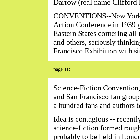
Darrow (real name Clifford 
CONVENTIONS--New York's 
Action Conference in 1939 g
Eastern States cornering all 
and others, seriously thinki
Francisco Exhibition with si
page 11:
Science-Fiction Convention
and San Francisco fan groups
a hundred fans and authors to
Idea is contagious -- recent
science-fiction formed roug
probably to be held in Lond