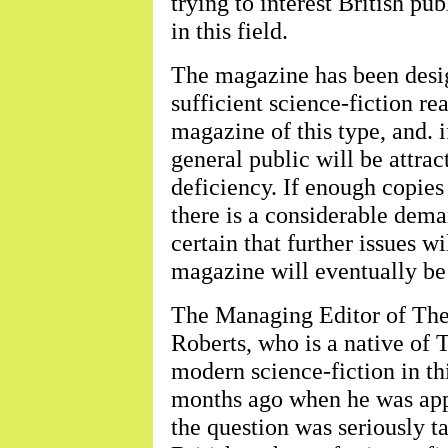
trying to interest British pub
in this field.
The magazine has been desig
sufficient science-fiction re
magazine of this type, and. i
general public will be attrac
deficiency. If enough copies 
there is a considerable deman
certain that further issues w
magazine will eventually be
The Managing Editor of The
Roberts, who is a native of T
modern science-fiction in thi
months ago when he was appr
the question was seriously t