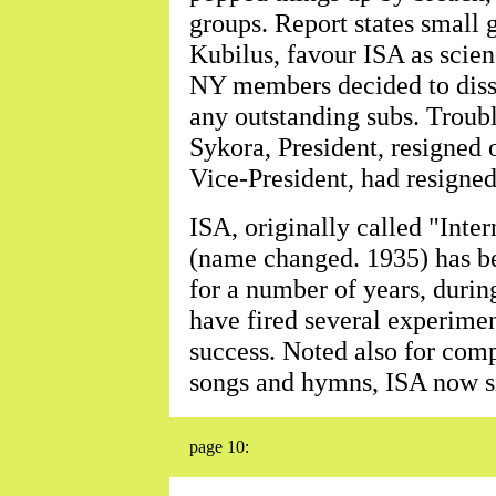
groups. Report states small
Kubilus, favour ISA as scien
NY members decided to disso
any outstanding subs. Troub
Sykora, President, resigned 
Vice-President, had resigned
ISA, originally called "Int
(name changed. 1935) has b
for a number of years, dur
have fired several experimen
success. Noted also for comp
songs and hymns, ISA now s
page 10: