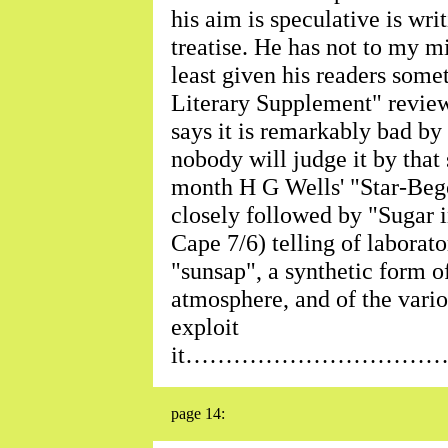
his aim is speculative is wri
treatise. He has not to my mi
least given his readers some
Literary Supplement" revie
says it is remarkably bad by
nobody will judge it by tha
month H G Wells' "Star-Bego
closely followed by "Sugar i
Cape 7/6) telling of laborat
"sunsap", a synthetic form o
atmosphere, and of the vari
exploit
it…………………………
page 14: