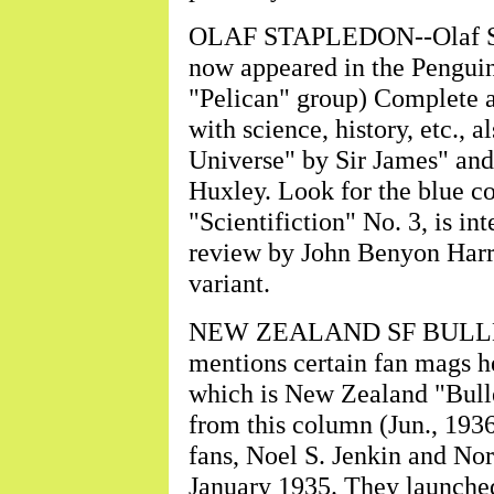
OLAF STAPLEDON--Olaf Stap
now appeared in the Penguin
"Pelican" group) Complete 
with science, history, etc., 
Universe" by Sir James" and
Huxley. Look for the blue co
"Scientifiction" No. 3, is in
review by John Benyon Harris
variant.
NEW ZEALAND SF BULLETIN
mentions certain fan mags h
which is New Zealand "Bullet
from this column (Jun., 193
fans, Noel S. Jenkin and No
January 1935. They launche